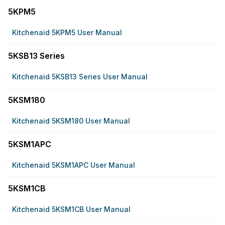
5KPM5
Kitchenaid 5KPM5 User Manual
5KSB13 Series
Kitchenaid 5KSB13 Series User Manual
5KSM180
Kitchenaid 5KSM180 User Manual
5KSM1APC
Kitchenaid 5KSM1APC User Manual
5KSM1CB
Kitchenaid 5KSM1CB User Manual