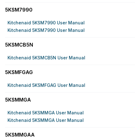
5KSM7990
Kitchenaid 5KSM7990 User Manual
Kitchenaid 5KSM7990 User Manual
5KSMCB5N
Kitchenaid 5KSMCB5N User Manual
5KSMFGAG
Kitchenaid 5KSMFGAG User Manual
5KSMMGA
Kitchenaid 5KSMMGA User Manual
Kitchenaid 5KSMMGA User Manual
5KSMMGAA