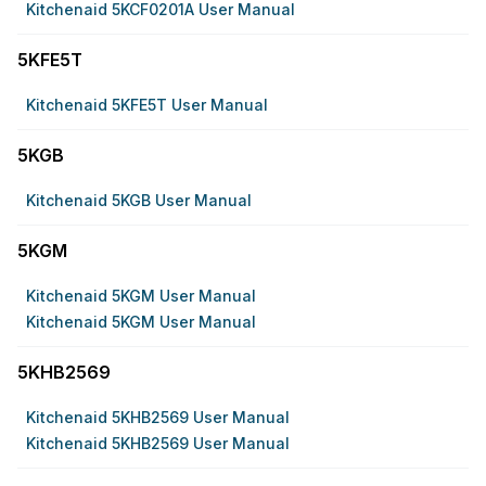
Kitchenaid 5KCF0201A User Manual
5KFE5T
Kitchenaid 5KFE5T User Manual
5KGB
Kitchenaid 5KGB User Manual
5KGM
Kitchenaid 5KGM User Manual
Kitchenaid 5KGM User Manual
5KHB2569
Kitchenaid 5KHB2569 User Manual
Kitchenaid 5KHB2569 User Manual