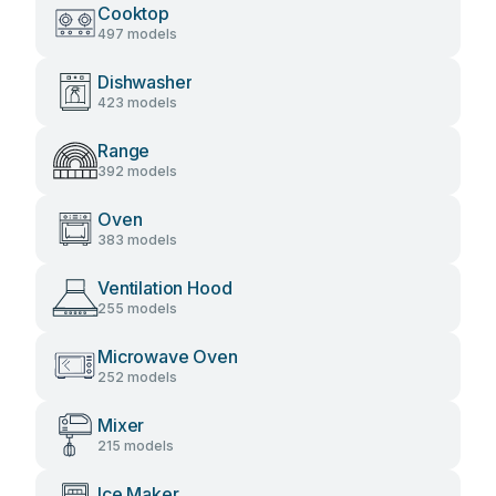
Cooktop
497 models
Dishwasher
423 models
Range
392 models
Oven
383 models
Ventilation Hood
255 models
Microwave Oven
252 models
Mixer
215 models
Ice Maker