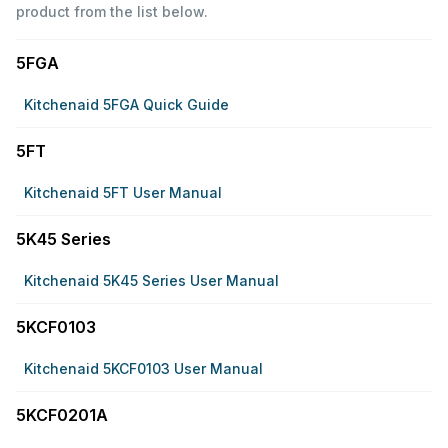
product from the list below.
5FGA
Kitchenaid 5FGA Quick Guide
5FT
Kitchenaid 5FT User Manual
5K45 Series
Kitchenaid 5K45 Series User Manual
5KCF0103
Kitchenaid 5KCF0103 User Manual
5KCF0201A