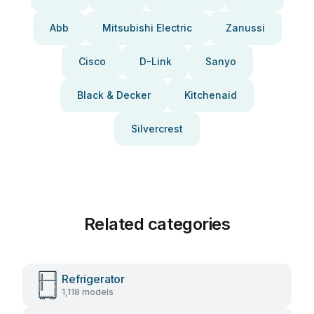
Abb
Mitsubishi Electric
Zanussi
Cisco
D-Link
Sanyo
Black & Decker
Kitchenaid
Silvercrest
Related categories
Refrigerator
1,118 models