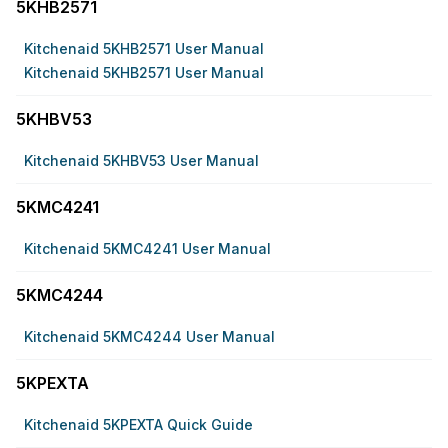
5KHB2571
Kitchenaid 5KHB2571 User Manual
Kitchenaid 5KHB2571 User Manual
5KHBV53
Kitchenaid 5KHBV53 User Manual
5KMC4241
Kitchenaid 5KMC4241 User Manual
5KMC4244
Kitchenaid 5KMC4244 User Manual
5KPEXTA
Kitchenaid 5KPEXTA Quick Guide