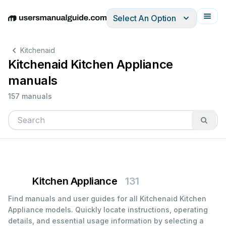
Select An Option
English
Deutsch
Español
Italiano
Français
Kitchenaid
Kitchenaid Kitchen Appliance
manuals
157 manuals
Kitchen Appliance
131
Find manuals and user guides for all Kitchenaid Kitchen
Appliance models. Quickly locate instructions, operating
details, and essential usage information by selecting a