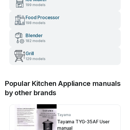
199 models
Food Processor
198 models
Blender
182 models
Grill
129 models
Popular Kitchen Appliance manuals
by other brands
Tayama
Tayama TYG-35AF User
manual