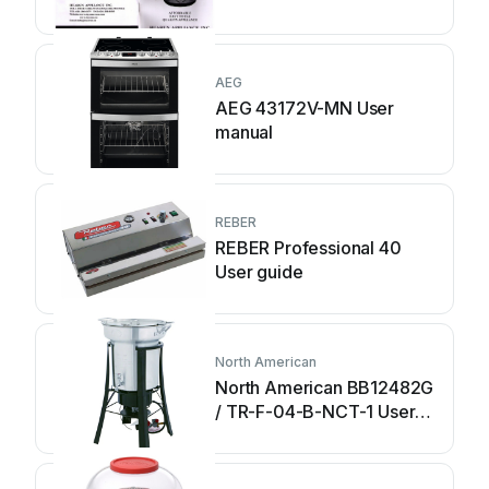
AEG
AEG 43172V-MN User
manual
REBER
REBER Professional 40
User guide
North American
North American BB12482G
/ TR-F-04-B-NCT-1 User
manual