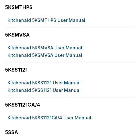
5KSMTHPS
Kitchenaid 5KSMTHPS User Manual
5KSMVSA
Kitchenaid 5KSMVSA User Manual
Kitchenaid 5KSMVSA User Manual
5KSS1121
Kitchenaid 5KSS1121 User Manual
Kitchenaid 5KSS1121 User Manual
5KSS1121CA/4
Kitchenaid 5KSS1121CA/4 User Manual
5SSA