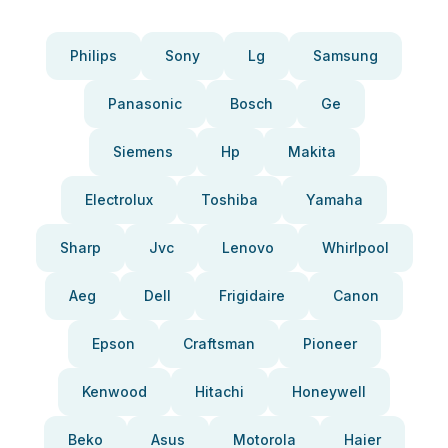
Philips
Sony
Lg
Samsung
Panasonic
Bosch
Ge
Siemens
Hp
Makita
Electrolux
Toshiba
Yamaha
Sharp
Jvc
Lenovo
Whirlpool
Aeg
Dell
Frigidaire
Canon
Epson
Craftsman
Pioneer
Kenwood
Hitachi
Honeywell
Beko
Asus
Motorola
Haier