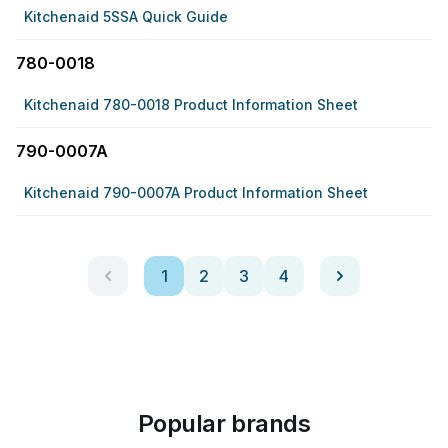
Kitchenaid 5SSA Quick Guide
780-0018
Kitchenaid 780-0018 Product Information Sheet
790-0007A
Kitchenaid 790-0007A Product Information Sheet
1
2
3
4
Popular brands