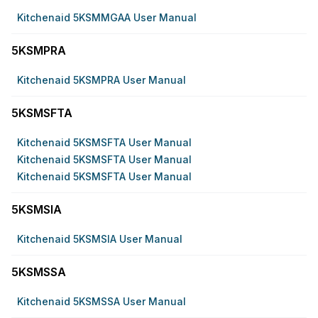
Kitchenaid 5KSMMGAA User Manual
5KSMPRA
Kitchenaid 5KSMPRA User Manual
5KSMSFTA
Kitchenaid 5KSMSFTA User Manual
Kitchenaid 5KSMSFTA User Manual
Kitchenaid 5KSMSFTA User Manual
5KSMSIA
Kitchenaid 5KSMSIA User Manual
5KSMSSA
Kitchenaid 5KSMSSA User Manual