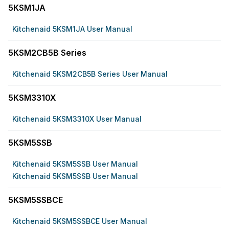
5KSM1JA
Kitchenaid 5KSM1JA User Manual
5KSM2CB5B Series
Kitchenaid 5KSM2CB5B Series User Manual
5KSM3310X
Kitchenaid 5KSM3310X User Manual
5KSM5SSB
Kitchenaid 5KSM5SSB User Manual
Kitchenaid 5KSM5SSB User Manual
5KSM5SSBCE
Kitchenaid 5KSM5SSBCE User Manual