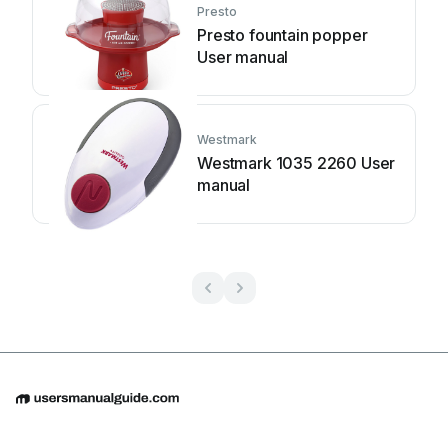
Presto
Presto fountain popper
User manual
Westmark
Westmark 1035 2260 User
manual