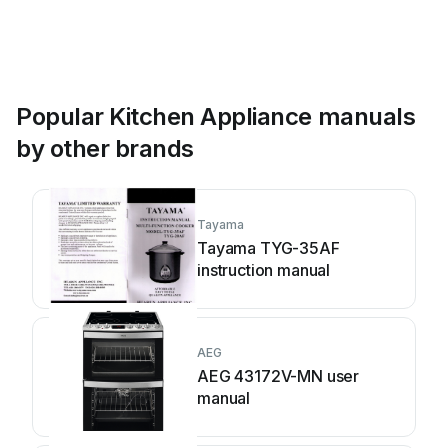
Popular Kitchen Appliance manuals
by other brands
Tayama
Tayama TYG-35AF
instruction manual
AEG
AEG 43172V-MN user
manual