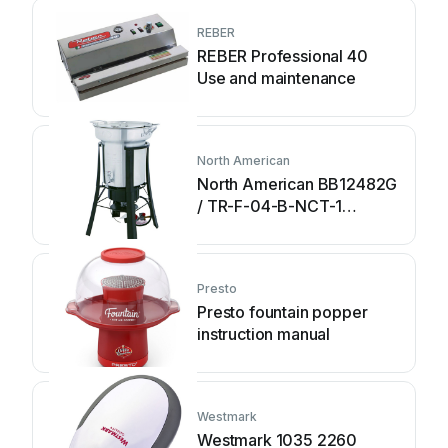
REBER
REBER Professional 40
Use and maintenance
North American
North American BB12482G
/ TR-F-04-B-NCT-1
Assembly and operating
instructions
Presto
Presto fountain popper
instruction manual
Westmark
Westmark 1035 2260