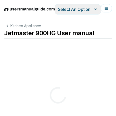
Select An Option
English
Deutsch
Español
Italiano
Français
Kitchen Appliance
Jetmaster 900HG User manual