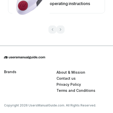
operating instructions
Brands
About & Mission
Contact us
Privacy Policy
Terms and Conditions
Copyright 2026 UsersManualGuide.com. All Rights Reserved.