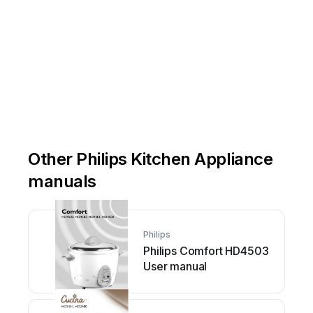



Other Philips Kitchen Appliance
manuals
Philips
Philips Comfort HD4503
User manual