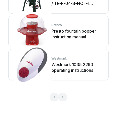
/ TR-F-04-B-NCT-1
Assembly and operating
instructions
Presto
Presto fountain popper
instruction manual
Westmark
Westmark 1035 2260
operating instructions