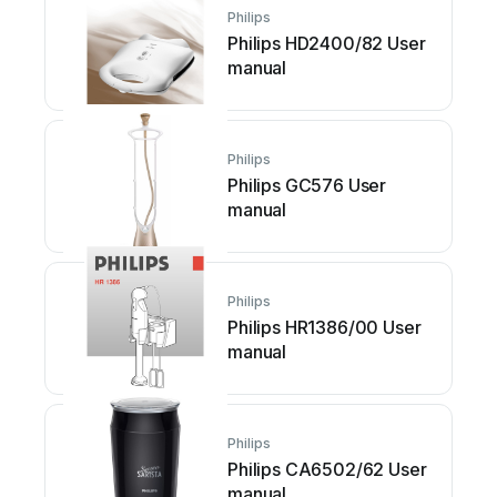
Philips
Philips HD2400/82 User
manual
Philips
Philips GC576 User
manual
Philips
Philips HR1386/00 User
manual
Philips
Philips CA6502/62 User
manual