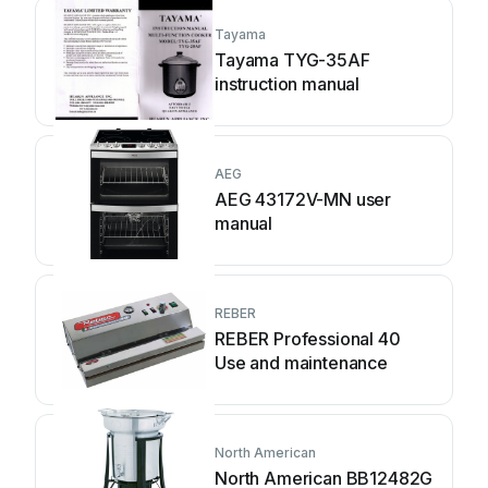
Tayama
Tayama TYG-35AF
instruction manual
AEG
AEG 43172V-MN user
manual
REBER
REBER Professional 40
Use and maintenance
North American
North American BB12482G