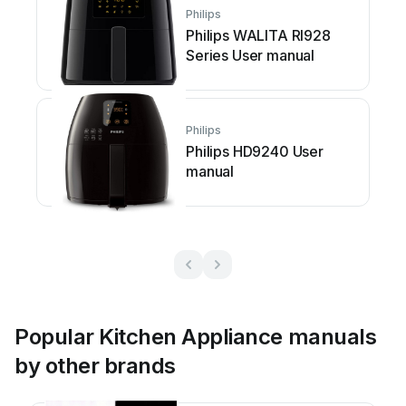
Philips
Philips WALITA RI928
Series User manual
Philips
Philips HD9240 User
manual
Popular Kitchen Appliance manuals
by other brands