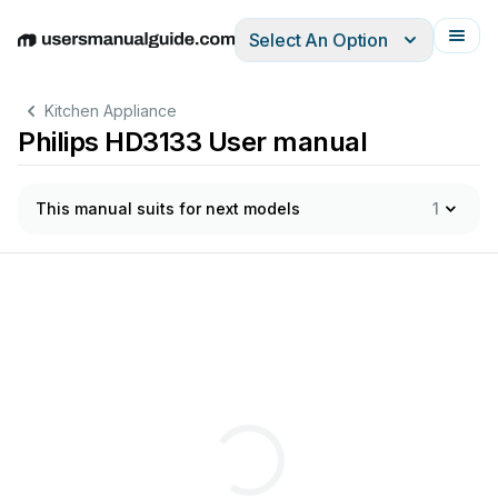
Select An Option
English
Deutsch
Español
Italiano
Français
Kitchen Appliance
Philips HD3133 User manual
This manual suits for next models
1