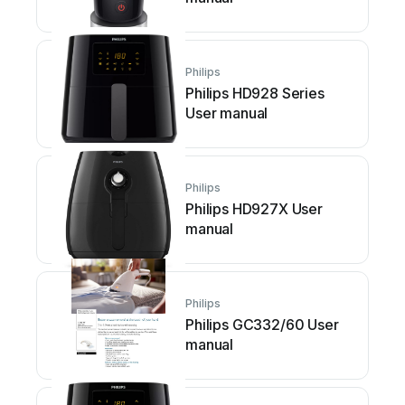
Philips
Philips HD928 Series
User manual
Philips
Philips HD927X User
manual
Philips
Philips GC332/60 User
manual