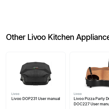
Other Livoo Kitchen Applianc
Livoo
Livoo
Livoo DOP231 User manual
Livoo Pizza Party 
DOC227 User manu