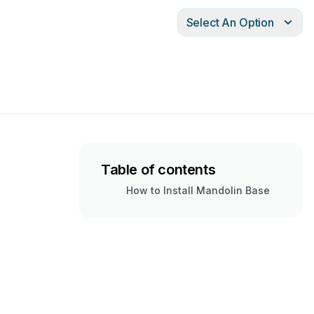
Select An Option
Table of contents
How to Install Mandolin Base