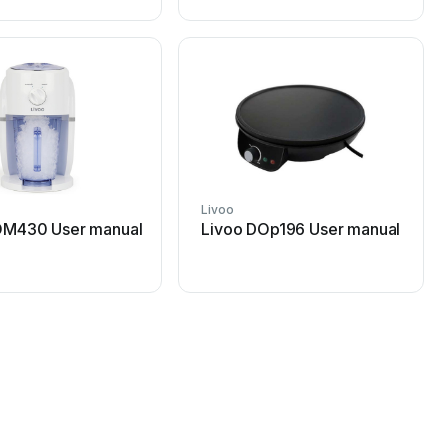
Livoo
OM430 User manual
Livoo DOp196 User manual