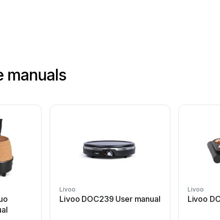
e manuals
Livoo
Livoo
Duo
Livoo DOC239 User manual
Livoo D
al