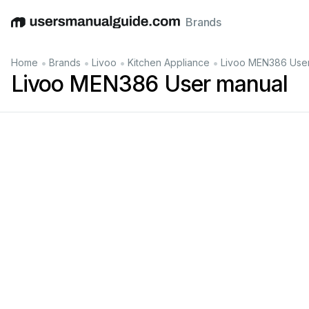
Brands
English
Deutsch
Español
Italiano
Français
•
•
•
•
Home
Brands
Livoo
Kitchen Appliance
Livoo MEN386 Use
Livoo MEN386 User manual