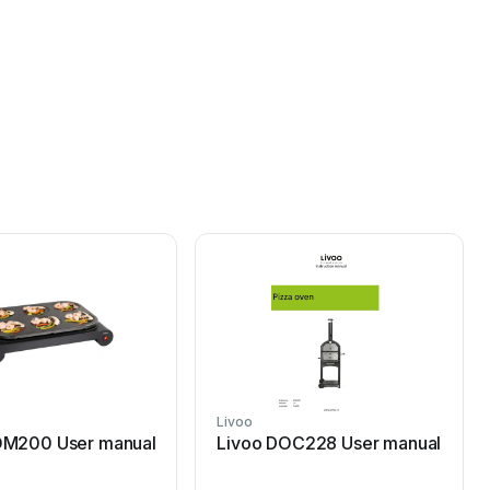
Livoo
OM200 User manual
Livoo DOC228 User manual