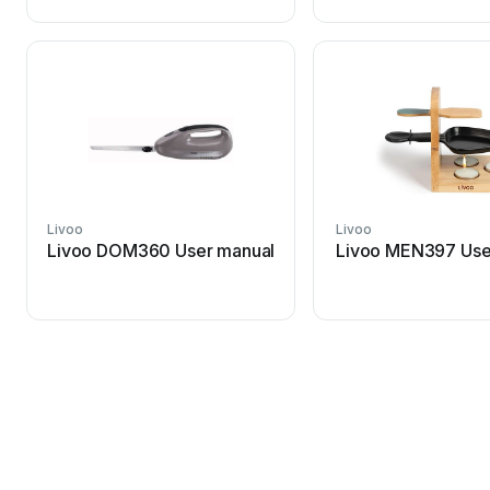
Livoo
Livoo
Livoo DOM360 User manual
Livoo MEN397 Use