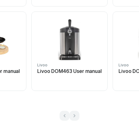
Livoo
Livoo
r manual
Livoo DOM463 User manual
Livoo D