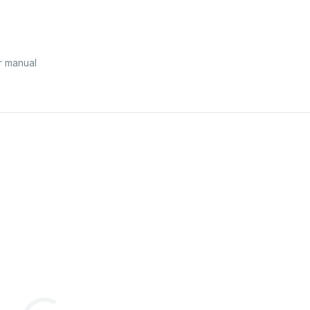
r manual