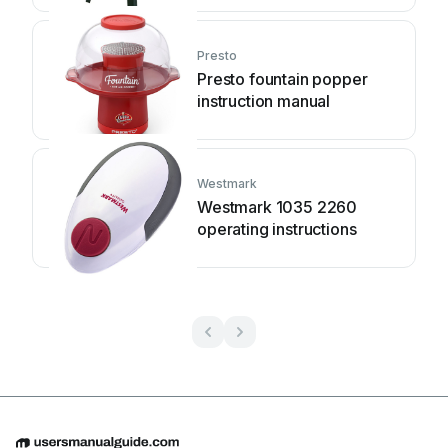
instructions
Presto
Presto fountain popper
instruction manual
Westmark
Westmark 1035 2260
operating instructions