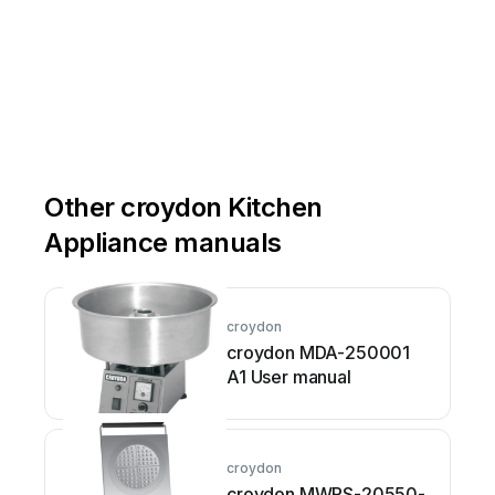
Other croydon Kitchen
Appliance manuals
croydon
croydon MDA-250001
A1 User manual
croydon
croydon MWRS-20550-