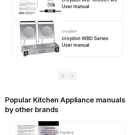
User manual
croydon
croydon WBD Series
User manual
Popular Kitchen Appliance manuals
by other brands
Tayama