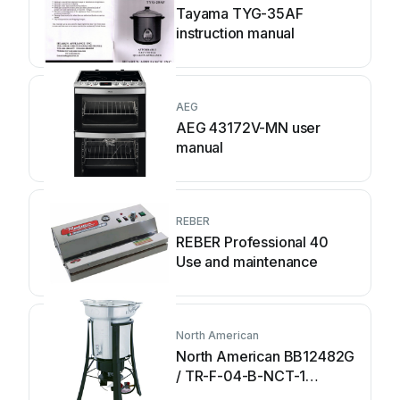
Tayama TYG-35AF
instruction manual
AEG
AEG 43172V-MN user
manual
REBER
REBER Professional 40
Use and maintenance
North American
North American BB12482G
/ TR-F-04-B-NCT-1
Assembly and operating