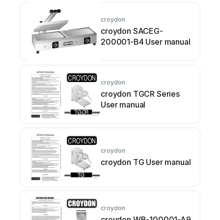
croydon
croydon SACEG-
200001-B4 User manual
croydon
croydon TGCR Series
User manual
croydon
croydon TG User manual
croydon
croydon WB-100001-A9