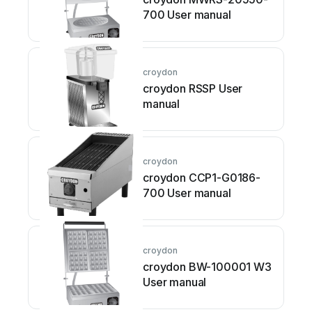
700 User manual
croydon
croydon RSSP User
manual
croydon
croydon CCP1-G0186-
700 User manual
croydon
croydon BW-100001 W3
User manual