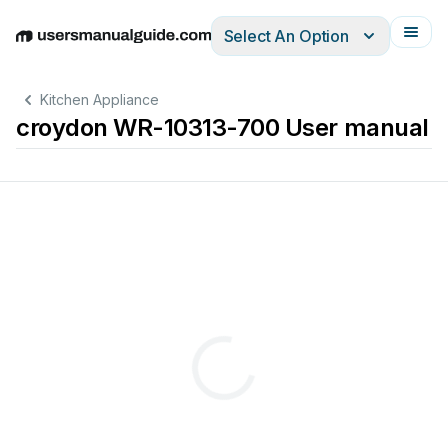
Select An Option
English
Deutsch
Español
Italiano
Français
Kitchen Appliance
croydon WR-10313-700 User manual
PLEASE
read 
these 
instructions 
carefully 
before 
operating 
this 
appliance.
A.C
DO 
NOT 
CONNECT 
T
O 
DIRECT 
CURRENT 
(D.C.).
HOT 
SURF
ACES
may 
cause 
burns.