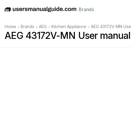
Brands
English
Deutsch
Español
Italiano
Français
•
•
•
•
Home
Brands
AEG
Kitchen Appliance
AEG 43172V-MN Use
AEG 43172V-MN User manual