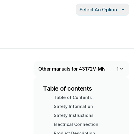
Select An Option
Other manuals for 43172V-MN
1
Table of contents
Table of Contents
Safety Information
Safety Instructions
Electrical Connection
Product Description