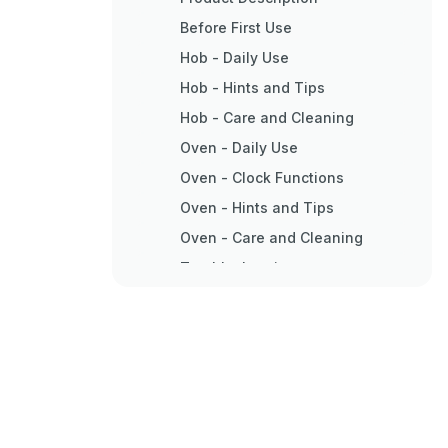
Before First Use
Hob - Daily Use
Hob - Hints and Tips
Hob - Care and Cleaning
Oven - Daily Use
Oven - Clock Functions
Oven - Hints and Tips
Oven - Care and Cleaning
Troubleshooting
Installation
Electrical Installation
Energy Efficiency
Environment Concerns