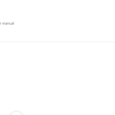
r manual