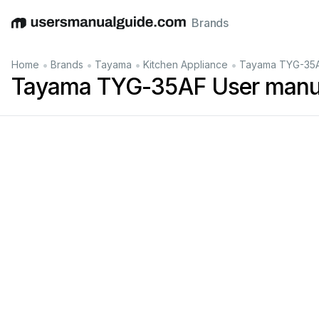
Brands
English
Deutsch
Español
Italiano
Français
•
•
•
•
Home
Brands
Tayama
Kitchen Appliance
Tayama TYG-35A
Tayama TYG-35AF User manu