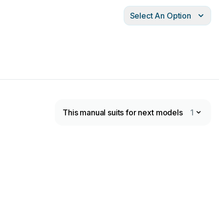
Select An Option
This manual suits for next models
1