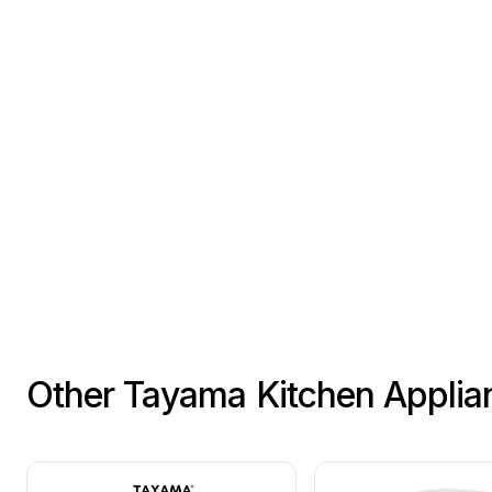
Other Tayama Kitchen Applia