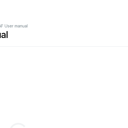
F User manual
al