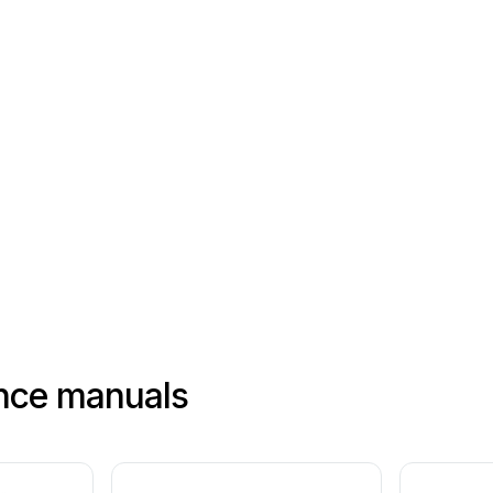
nce manuals