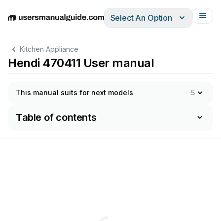
Select An Option
English
Deutsch
Español
Italiano
Français
Kitchen Appliance
Hendi 470411 User manual
This manual suits for next models
5
Table of contents