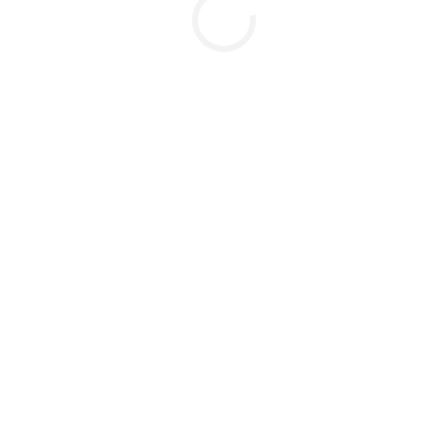
...............................................................
..............................................................
..............................................................
..............................................................
..........................................................
........................................................
..............................................................
.................................................................
...........................................................
.............................................................
.................................................................
...............................................................
......................................................
..............................................................
.................................................................
.............................................................
........................................................
..............................................................
..............................................................
..............................................................
.........................................................
...............................................................
..............................................................
.......................................................