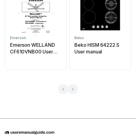
Emerson
Beko
Emerson WELLAND
Beko HISM 64222 S
CF610VNB00 User
User manual
manual