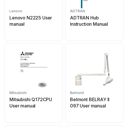
Lenovo
ADTRAN
Lenovo N2225 User
ADTRAN Hub
manual
Instruction Manual
Mitsubishi
Belmont
Mitsubishi Q172CPU
Belmont BELRAY II
User manual
097 User manual