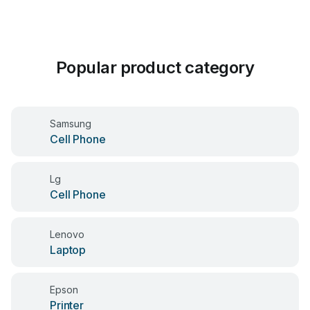
Popular product category
Samsung
Cell Phone
Lg
Cell Phone
Lenovo
Laptop
Epson
Printer