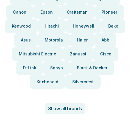
Canon
Epson
Craftsman
Pioneer
Kenwood
Hitachi
Honeywell
Beko
Asus
Motorola
Haier
Abb
Mitsubishi Electric
Zanussi
Cisco
D-Link
Sanyo
Black & Decker
Kitchenaid
Silvercrest
Show all brands