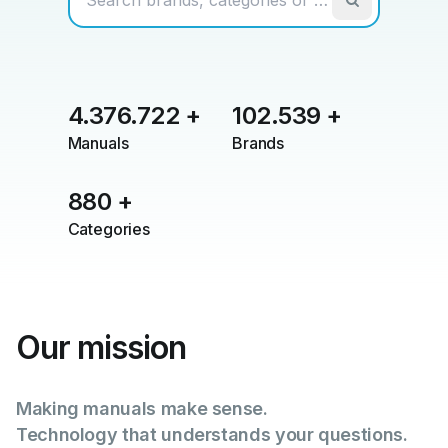
4.376.722
+
102.539
+
Manuals
Brands
880
+
Categories
Our mission
Making manuals make sense.
Technology that understands your questions.