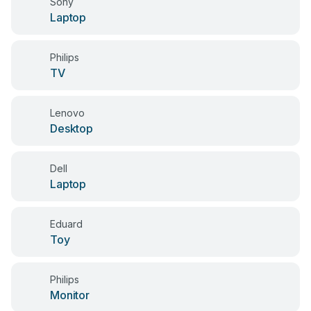
Sony
Laptop
Philips
TV
Lenovo
Desktop
Dell
Laptop
Eduard
Toy
Philips
Monitor