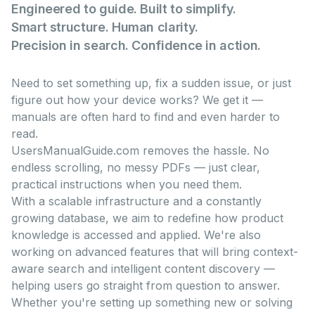
Engineered to guide. Built to simplify.
Smart structure. Human clarity.
Precision in search. Confidence in action.
Need to set something up, fix a sudden issue, or just
figure out how your device works? We get it —
manuals are often hard to find and even harder to
read.
UsersManualGuide.com removes the hassle. No
endless scrolling, no messy PDFs — just clear,
practical instructions when you need them.
With a scalable infrastructure and a constantly
growing database, we aim to redefine how product
knowledge is accessed and applied. We're also
working on advanced features that will bring context-
aware search and intelligent content discovery —
helping users go straight from question to answer.
Whether you're setting up something new or solving