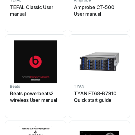
TEFAL
Amprobe
TEFAL Classic User
Amprobe CT-500
manual
User manual
Beats
TYAN
Beats powerbeats2
TYAN FT68-B7910
wireless User manual
Quick start guide