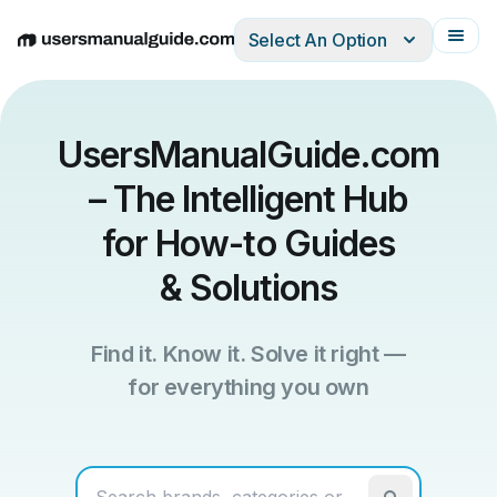
Select An Option
English
Deutsch
Español
Italiano
Français
UsersManualGuide.com
– The Intelligent Hub
for How-to Guides
& Solutions
Find it. Know it. Solve it right —
for everything you own