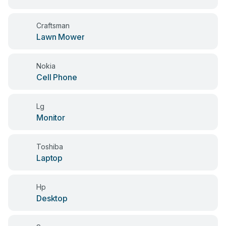
Craftsman
Lawn Mower
Nokia
Cell Phone
Lg
Monitor
Toshiba
Laptop
Hp
Desktop