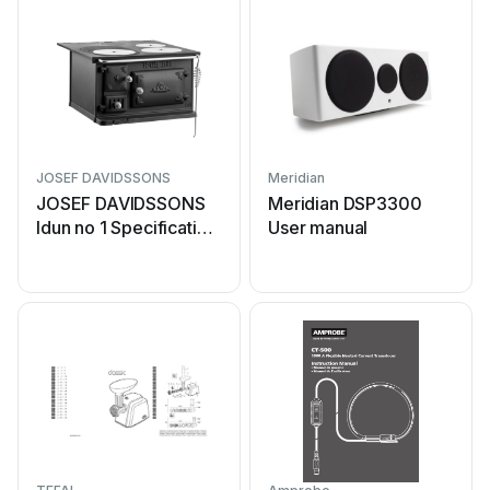
JOSEF DAVIDSSONS
Meridian
JOSEF DAVIDSSONS
Meridian DSP3300
Idun no 1 Specification
User manual
sheet