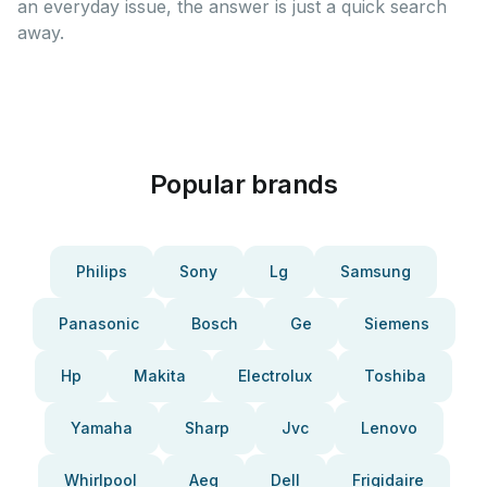
an everyday issue, the answer is just a quick search
away.
Popular brands
Philips
Sony
Lg
Samsung
Panasonic
Bosch
Ge
Siemens
Hp
Makita
Electrolux
Toshiba
Yamaha
Sharp
Jvc
Lenovo
Whirlpool
Aeg
Dell
Frigidaire