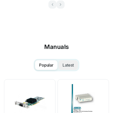
Manuals
Popular
Latest