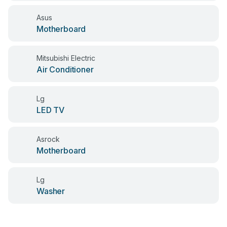
Asus
Motherboard
Mitsubishi Electric
Air Conditioner
Lg
LED TV
Asrock
Motherboard
Lg
Washer