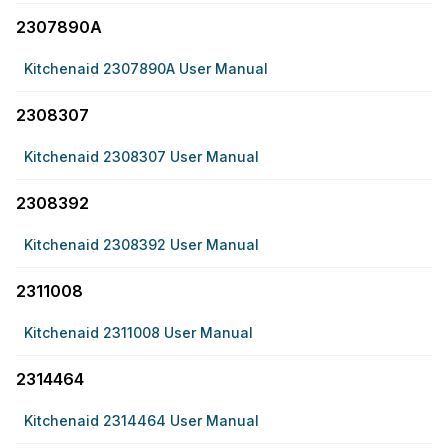
2307890A
Kitchenaid 2307890A User Manual
2308307
Kitchenaid 2308307 User Manual
2308392
Kitchenaid 2308392 User Manual
2311008
Kitchenaid 2311008 User Manual
2314464
Kitchenaid 2314464 User Manual