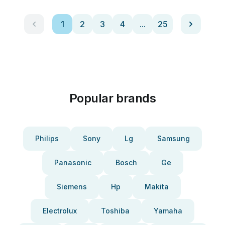
1
2
3
4
...
25
Popular brands
Philips
Sony
Lg
Samsung
Panasonic
Bosch
Ge
Siemens
Hp
Makita
Electrolux
Toshiba
Yamaha