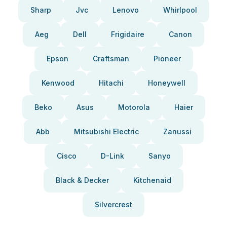
Sharp
Jvc
Lenovo
Whirlpool
Aeg
Dell
Frigidaire
Canon
Epson
Craftsman
Pioneer
Kenwood
Hitachi
Honeywell
Beko
Asus
Motorola
Haier
Abb
Mitsubishi Electric
Zanussi
Cisco
D-Link
Sanyo
Black & Decker
Kitchenaid
Silvercrest