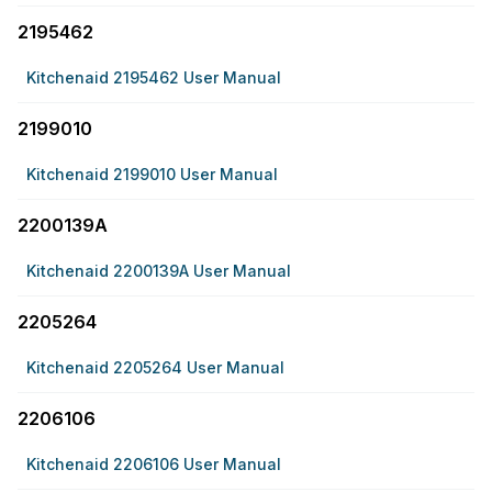
2195462
Kitchenaid 2195462 User Manual
2199010
Kitchenaid 2199010 User Manual
2200139A
Kitchenaid 2200139A User Manual
2205264
Kitchenaid 2205264 User Manual
2206106
Kitchenaid 2206106 User Manual