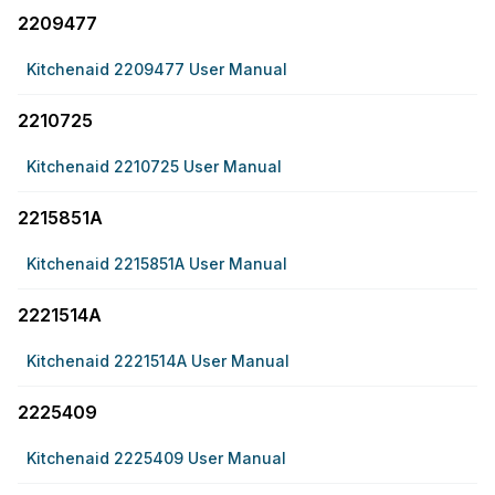
2209477
Kitchenaid 2209477 User Manual
2210725
Kitchenaid 2210725 User Manual
2215851A
Kitchenaid 2215851A User Manual
2221514A
Kitchenaid 2221514A User Manual
2225409
Kitchenaid 2225409 User Manual