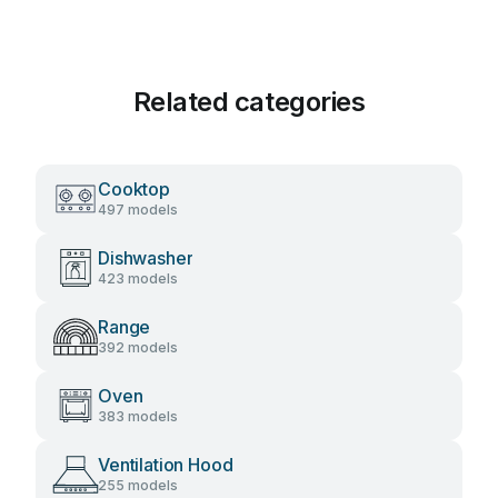
Related categories
Cooktop
497 models
Dishwasher
423 models
Range
392 models
Oven
383 models
Ventilation Hood
255 models