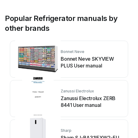
Popular Refrigerator manuals by
other brands
Bonnet Neve
Bonnet Neve SKYVIEW
PLUS User manual
Zanussi Electrolux
Zanussi Electrolux ZERB
8441 User manual
Sharp
Sharp SJ-BA31IEXW2-EU