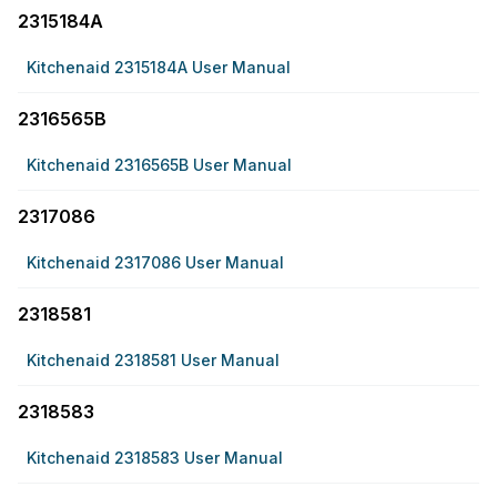
2315184A
Kitchenaid 2315184A User Manual
2316565B
Kitchenaid 2316565B User Manual
2317086
Kitchenaid 2317086 User Manual
2318581
Kitchenaid 2318581 User Manual
2318583
Kitchenaid 2318583 User Manual