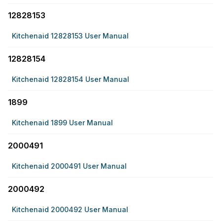
12828153
Kitchenaid 12828153 User Manual
12828154
Kitchenaid 12828154 User Manual
1899
Kitchenaid 1899 User Manual
2000491
Kitchenaid 2000491 User Manual
2000492
Kitchenaid 2000492 User Manual