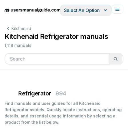
Select An Option
English
Deutsch
Español
Italiano
Français
Kitchenaid
Kitchenaid Refrigerator manuals
1,118 manuals
Refrigerator
994
Find manuals and user guides for all Kitchenaid
Refrigerator models. Quickly locate instructions, operating
details, and essential usage information by selecting a
product from the list below.