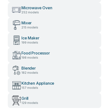
Microwave Oven
252 models
Mixer
215 models
Ice Maker
199 models
Food Processor
198 models
Blender
182 models
Kitchen Appliance
157 models
Grill
129 models