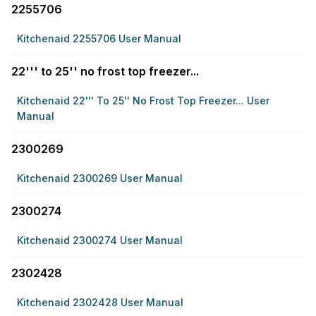
2255706
Kitchenaid 2255706 User Manual
22''' to 25'' no frost top freezer...
Kitchenaid 22''' To 25'' No Frost Top Freezer... User
Manual
2300269
Kitchenaid 2300269 User Manual
2300274
Kitchenaid 2300274 User Manual
2302428
Kitchenaid 2302428 User Manual