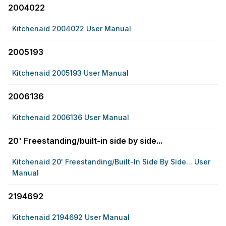
2004022
Kitchenaid 2004022 User Manual
2005193
Kitchenaid 2005193 User Manual
2006136
Kitchenaid 2006136 User Manual
20' Freestanding/built-in side by side...
Kitchenaid 20' Freestanding/built-In Side By Side... User
Manual
2194692
Kitchenaid 2194692 User Manual