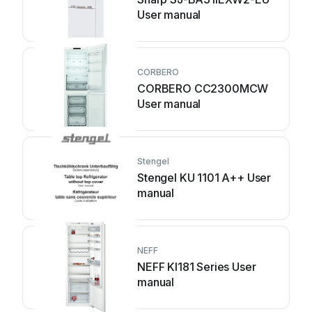
User manual
CORBERO
CORBERO CC2300MCW
User manual
Stengel
Stengel KU 1101 A++ User
manual
NEFF
NEFF KI181 Series User
manual