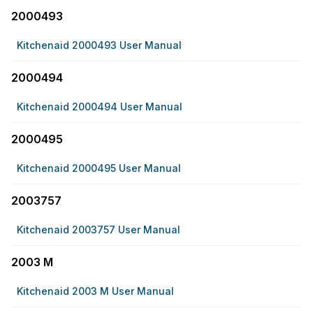
2000493
Kitchenaid 2000493 User Manual
2000494
Kitchenaid 2000494 User Manual
2000495
Kitchenaid 2000495 User Manual
2003757
Kitchenaid 2003757 User Manual
2003 M
Kitchenaid 2003 M User Manual