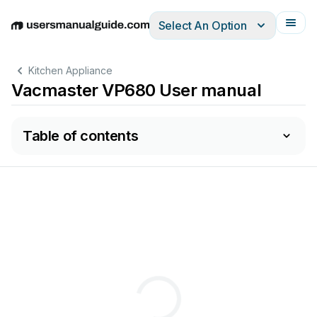
Select An Option
English
Deutsch
Español
Italiano
Français
Kitchen Appliance
Vacmaster VP680 User manual
Table of contents
680 