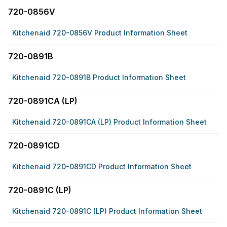
720-0856V
Kitchenaid 720-0856V Product Information Sheet
720-0891B
Kitchenaid 720-0891B Product Information Sheet
720-0891CA (LP)
Kitchenaid 720-0891CA (LP) Product Information Sheet
720-0891CD
Kitchenaid 720-0891CD Product Information Sheet
720-0891C (LP)
Kitchenaid 720-0891C (LP) Product Information Sheet