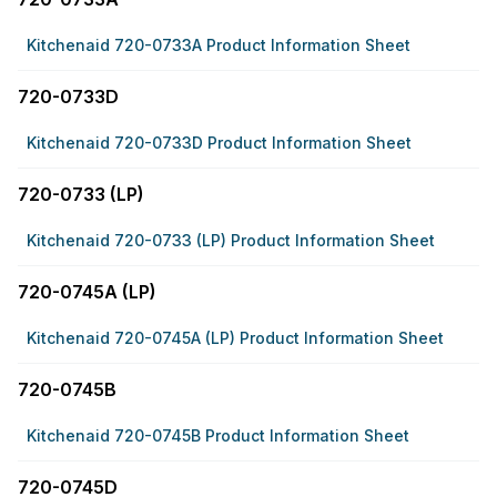
Kitchenaid 720-0733A Product Information Sheet
720-0733D
Kitchenaid 720-0733D Product Information Sheet
720-0733 (LP)
Kitchenaid 720-0733 (LP) Product Information Sheet
720-0745A (LP)
Kitchenaid 720-0745A (LP) Product Information Sheet
720-0745B
Kitchenaid 720-0745B Product Information Sheet
720-0745D