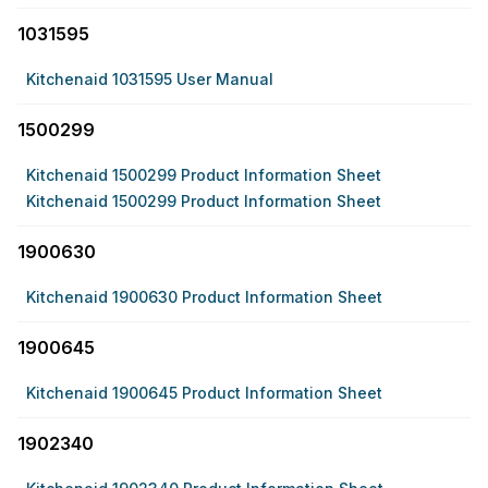
1031595
Kitchenaid 1031595 User Manual
1500299
Kitchenaid 1500299 Product Information Sheet
Kitchenaid 1500299 Product Information Sheet
1900630
Kitchenaid 1900630 Product Information Sheet
1900645
Kitchenaid 1900645 Product Information Sheet
1902340