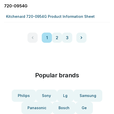
720-0954G
Kitchenaid 720-0954G Product Information Sheet
1
2
3
Popular brands
Philips
Sony
Lg
Samsung
Panasonic
Bosch
Ge