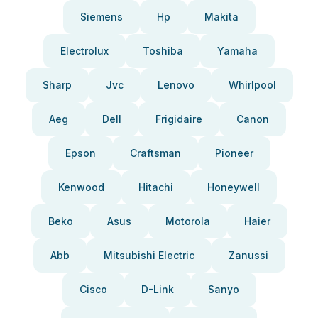
Siemens
Hp
Makita
Electrolux
Toshiba
Yamaha
Sharp
Jvc
Lenovo
Whirlpool
Aeg
Dell
Frigidaire
Canon
Epson
Craftsman
Pioneer
Kenwood
Hitachi
Honeywell
Beko
Asus
Motorola
Haier
Abb
Mitsubishi Electric
Zanussi
Cisco
D-Link
Sanyo