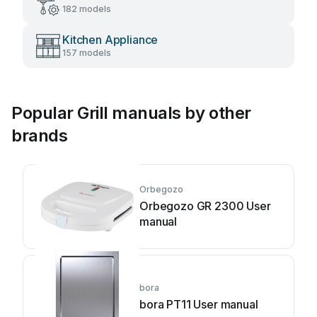
182 models
Kitchen Appliance
157 models
Popular Grill manuals by other
brands
Orbegozo
Orbegozo GR 2300 User
manual
bora
bora PT11 User manual