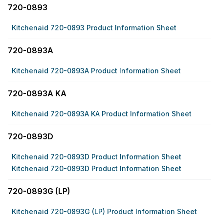
720-0893
Kitchenaid 720-0893 Product Information Sheet
720-0893A
Kitchenaid 720-0893A Product Information Sheet
720-0893A KA
Kitchenaid 720-0893A KA Product Information Sheet
720-0893D
Kitchenaid 720-0893D Product Information Sheet
Kitchenaid 720-0893D Product Information Sheet
720-0893G (LP)
Kitchenaid 720-0893G (LP) Product Information Sheet