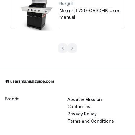
Nexgrill
Nexgrill 720-0830HK User
manual
Brands
About & Mission
Contact us
Privacy Policy
Terms and Conditions