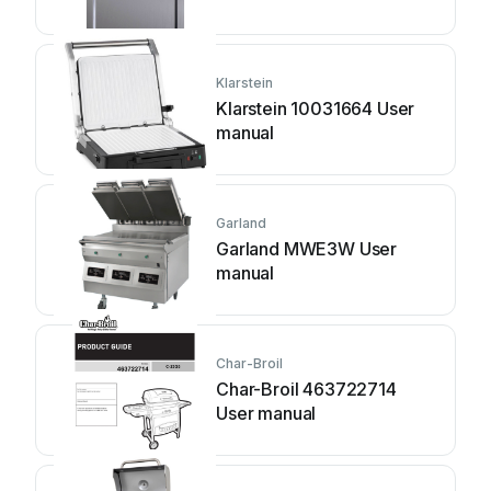
Klarstein
Klarstein 10031664 User
manual
Garland
Garland MWE3W User
manual
Char-Broil
Char-Broil 463722714
User manual