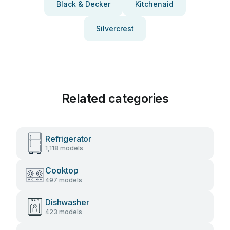
Black & Decker
Kitchenaid
Silvercrest
Related categories
Refrigerator
1,118 models
Cooktop
497 models
Dishwasher
423 models