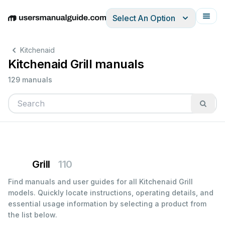
Select An Option
English
Deutsch
Español
Italiano
Français
Kitchenaid
Kitchenaid Grill manuals
129 manuals
Grill
110
Find manuals and user guides for all Kitchenaid Grill
models. Quickly locate instructions, operating details, and
essential usage information by selecting a product from
the list below.