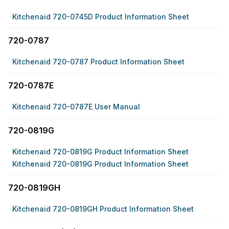
Kitchenaid 720-0745D Product Information Sheet
720-0787
Kitchenaid 720-0787 Product Information Sheet
720-0787E
Kitchenaid 720-0787E User Manual
720-0819G
Kitchenaid 720-0819G Product Information Sheet
Kitchenaid 720-0819G Product Information Sheet
720-0819GH
Kitchenaid 720-0819GH Product Information Sheet