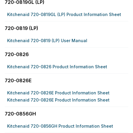
720-0819GL (LP)
Kitchenaid 720-0819GL (LP) Product Information Sheet
720-0819 (LP)
Kitchenaid 720-0819 (LP) User Manual
720-0826
Kitchenaid 720-0826 Product Information Sheet
720-0826E
Kitchenaid 720-0826E Product Information Sheet
Kitchenaid 720-0826E Product Information Sheet
720-0856GH
Kitchenaid 720-0856GH Product Information Sheet