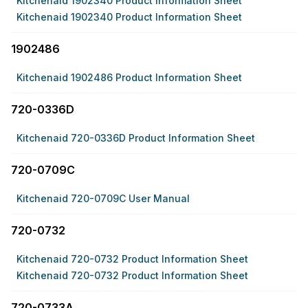
Kitchenaid 1902340 Product Information Sheet
Kitchenaid 1902340 Product Information Sheet
1902486
Kitchenaid 1902486 Product Information Sheet
720-0336D
Kitchenaid 720-0336D Product Information Sheet
720-0709C
Kitchenaid 720-0709C User Manual
720-0732
Kitchenaid 720-0732 Product Information Sheet
Kitchenaid 720-0732 Product Information Sheet
720-0733A