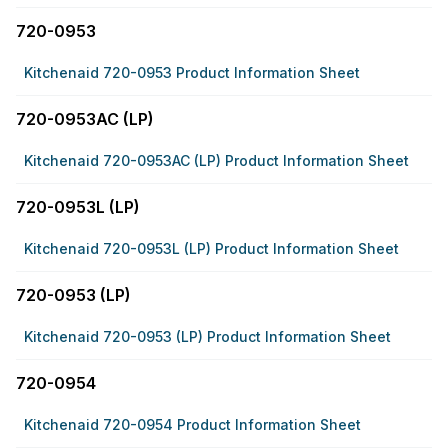
720-0953
Kitchenaid 720-0953 Product Information Sheet
720-0953AC (LP)
Kitchenaid 720-0953AC (LP) Product Information Sheet
720-0953L (LP)
Kitchenaid 720-0953L (LP) Product Information Sheet
720-0953 (LP)
Kitchenaid 720-0953 (LP) Product Information Sheet
720-0954
Kitchenaid 720-0954 Product Information Sheet