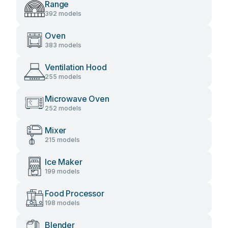
Range
392 models
Oven
383 models
Ventilation Hood
255 models
Microwave Oven
252 models
Mixer
215 models
Ice Maker
199 models
Food Processor
198 models
Blender