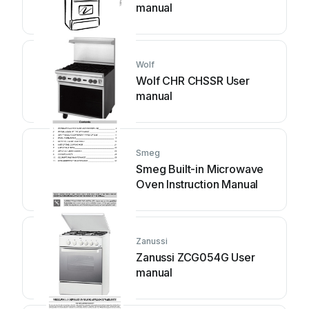
manual
Wolf
Wolf CHR CHSSR User
manual
Smeg
Smeg Built-in Microwave
Oven Instruction Manual
Zanussi
Zanussi ZCG054G User
manual