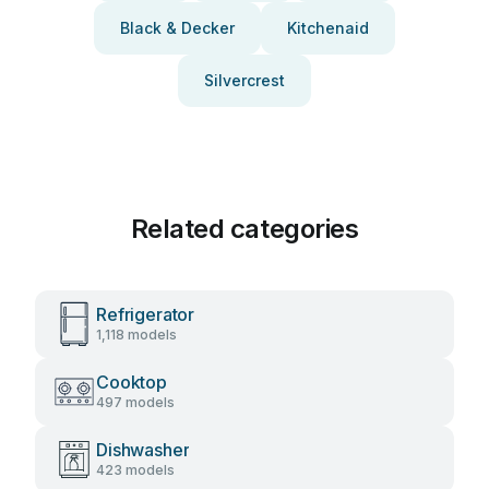
Black & Decker
Kitchenaid
Silvercrest
Related categories
Refrigerator
1,118 models
Cooktop
497 models
Dishwasher
423 models