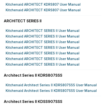
Kitchenaid ARCHITECT KDRS807 User Manual
Kitchenaid ARCHITECT KDRS807 User Manual
ARCHITECT SERIES II
Kitchenaid ARCHITECT SERIES II User Manual
Kitchenaid ARCHITECT SERIES II User Manual
Kitchenaid ARCHITECT SERIES II User Manual
Kitchenaid ARCHITECT SERIES II User Manual
Kitchenaid ARCHITECT SERIES II User Manual
Kitchenaid ARCHITECT SERIES II User Manual
Kitchenaid ARCHITECT SERIES II User Manual
Architect Series II KDRS807SSS
Kitchenaid Architect Series II KDRS807SSS User Manual
Kitchenaid Architect Series II KDRS807SSS User Manual
Architect Series II KDSS907SSS