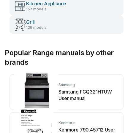
Kitchen Appliance
157 models
Grill
129 models
Popular Range manuals by other
brands
Samsung
Samsung FCQ321HTUW
User manual
Kenmore
Kenmore 790.45712 User