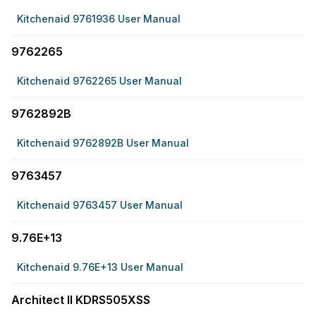
Kitchenaid 9761936 User Manual
9762265
Kitchenaid 9762265 User Manual
9762892B
Kitchenaid 9762892B User Manual
9763457
Kitchenaid 9763457 User Manual
9.76E+13
Kitchenaid 9.76E+13 User Manual
Architect II KDRS505XSS