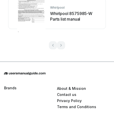
Whirlpool
Whirlpool 8575985-W
Parts list manual
Brands
About & Mission
Contact us
Privacy Policy
Terms and Conditions