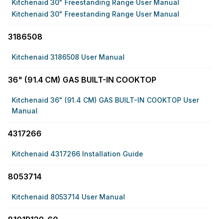
Kitchenaid 30" Freestanding Range User Manual
Kitchenaid 30" Freestanding Range User Manual
3186508
Kitchenaid 3186508 User Manual
36" (91.4 CM) GAS BUILT-IN COOKTOP
Kitchenaid 36" (91.4 CM) GAS BUILT-IN COOKTOP User
Manual
4317266
Kitchenaid 4317266 Installation Guide
8053714
Kitchenaid 8053714 User Manual