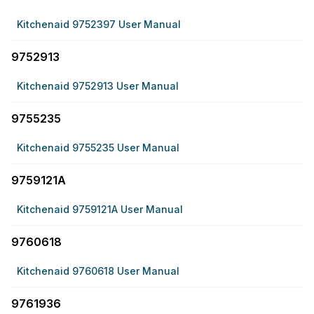
Kitchenaid 9752397 User Manual
9752913
Kitchenaid 9752913 User Manual
9755235
Kitchenaid 9755235 User Manual
9759121A
Kitchenaid 9759121A User Manual
9760618
Kitchenaid 9760618 User Manual
9761936