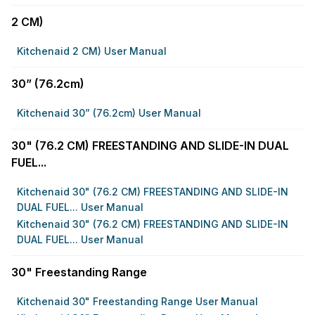
2 CM)
Kitchenaid 2 CM) User Manual
30” (76.2cm)
Kitchenaid 30” (76.2cm) User Manual
30" (76.2 CM) FREESTANDING AND SLIDE-IN DUAL
FUEL...
Kitchenaid 30" (76.2 CM) FREESTANDING AND SLIDE-IN
DUAL FUEL... User Manual
Kitchenaid 30" (76.2 CM) FREESTANDING AND SLIDE-IN
DUAL FUEL... User Manual
30" Freestanding Range
Kitchenaid 30" Freestanding Range User Manual