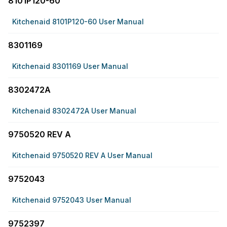
8101P120-60
Kitchenaid 8101P120-60 User Manual
8301169
Kitchenaid 8301169 User Manual
8302472A
Kitchenaid 8302472A User Manual
9750520 REV A
Kitchenaid 9750520 REV A User Manual
9752043
Kitchenaid 9752043 User Manual
9752397