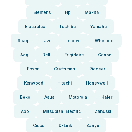
Siemens
Hp
Makita
Electrolux
Toshiba
Yamaha
Sharp
Jvc
Lenovo
Whirlpool
Aeg
Dell
Frigidaire
Canon
Epson
Craftsman
Pioneer
Kenwood
Hitachi
Honeywell
Beko
Asus
Motorola
Haier
Abb
Mitsubishi Electric
Zanussi
Cisco
D-Link
Sanyo