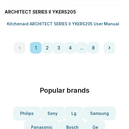
ARCHITECT SERIES II YKERS205
Kitchenaid ARCHITECT SERIES II YKERS205 User Manual
1
2
3
4
...
8
Popular brands
Philips
Sony
Lg
Samsung
Panasonic
Bosch
Ge