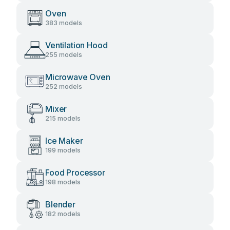
Oven
383 models
Ventilation Hood
255 models
Microwave Oven
252 models
Mixer
215 models
Ice Maker
199 models
Food Processor
198 models
Blender
182 models