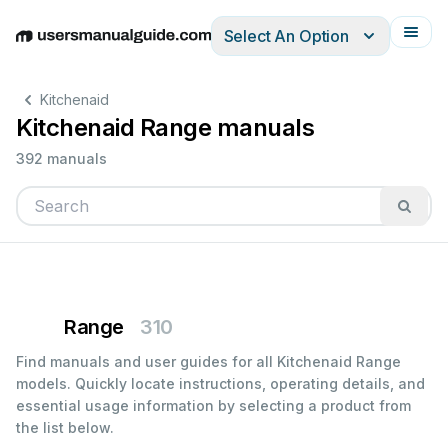
Select An Option
English
Deutsch
Español
Italiano
Français
Kitchenaid
Kitchenaid Range manuals
392 manuals
Range
310
Find manuals and user guides for all Kitchenaid Range
models. Quickly locate instructions, operating details, and
essential usage information by selecting a product from
the list below.