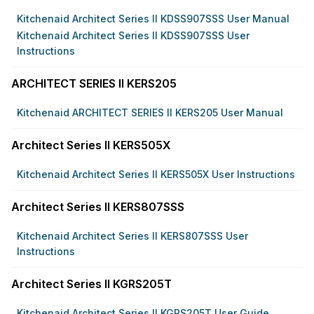
Kitchenaid Architect Series II KDSS907SSS User Manual
Kitchenaid Architect Series II KDSS907SSS User
Instructions
ARCHITECT SERIES II KERS205
Kitchenaid ARCHITECT SERIES II KERS205 User Manual
Architect Series II KERS505X
Kitchenaid Architect Series II KERS505X User Instructions
Architect Series II KERS807SSS
Kitchenaid Architect Series II KERS807SSS User
Instructions
Architect Series II KGRS205T
Kitchenaid Architect Series II KGRS205T User Guide