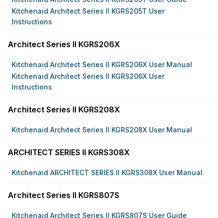
Kitchenaid Architect Series II KGRS205T User
Instructions
Architect Series II KGRS206X
Kitchenaid Architect Series II KGRS206X User Manual
Kitchenaid Architect Series II KGRS206X User
Instructions
Architect Series II KGRS208X
Kitchenaid Architect Series II KGRS208X User Manual
ARCHITECT SERIES II KGRS308X
Kitchenaid ARCHITECT SERIES II KGRS308X User Manual
Architect Series II KGRS807S
Kitchenaid Architect Series II KGRS807S User Guide