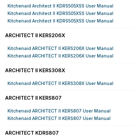
Kitchenaid Architect II KDRS505XSS User Manual
Kitchenaid Architect II KDRS505XSS User Manual
Kitchenaid Architect II KDRS505XSS User Manual
ARCHITECT II KERS206X
Kitchenaid ARCHITECT II KERS206X User Manual
Kitchenaid ARCHITECT II KERS206X User Manual
ARCHITECT II KERS308X
Kitchenaid ARCHITECT II KERS308X User Manual
ARCHITECT II KERS807
Kitchenaid ARCHITECT II KERS807 User Manual
Kitchenaid ARCHITECT II KERS807 User Manual
ARCHITECT KDRS807