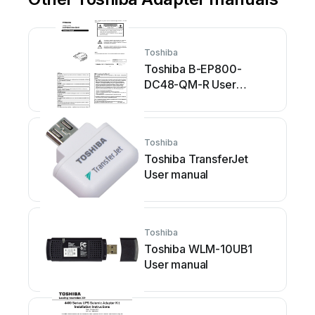
Toshiba
Toshiba B-EP800-
DC48-QM-R User
manual
Toshiba
Toshiba TransferJet
User manual
Toshiba
Toshiba WLM-10UB1
User manual