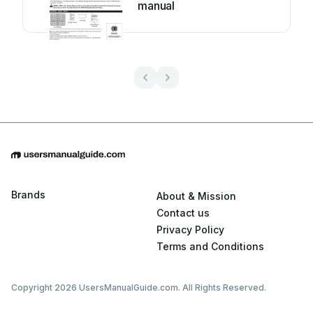
manual
Brands
About & Mission
Contact us
Privacy Policy
Terms and Conditions
Copyright 2026 UsersManualGuide.com. All Rights Reserved.