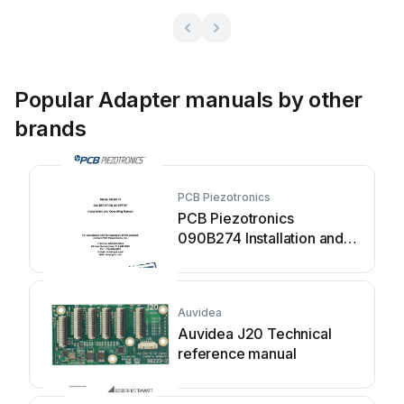
Popular Adapter manuals by other
brands
PCB Piezotronics
PCB Piezotronics
090B274 Installation and
operating manual
Auvidea
Auvidea J20 Technical
reference manual