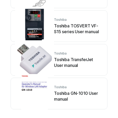
Toshiba
Toshiba TOSVERT VF-
S15 series User manual
Toshiba
Toshiba TransferJet
User manual
Toshiba
Toshiba GN-1010 User
manual