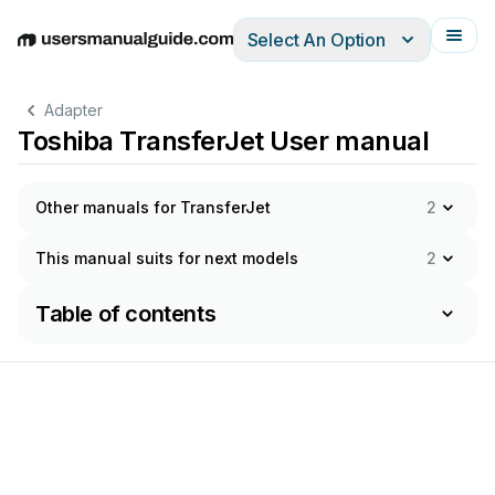
Select An Option
English
Deutsch
Español
Italiano
Français
Adapter
Toshiba TransferJet User manual
Other manuals for TransferJet
2
This manual suits for next models
2
Table of contents