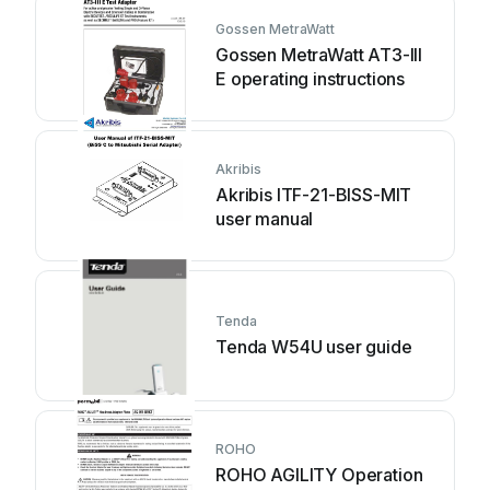
Gossen MetraWatt
Gossen MetraWatt AT3-III
E operating instructions
Akribis
Akribis ITF-21-BISS-MIT
user manual
Tenda
Tenda W54U user guide
ROHO
ROHO AGILITY Operation