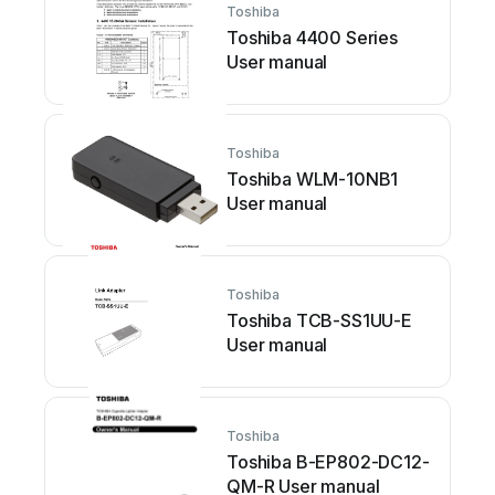
Toshiba
Toshiba 4400 Series
User manual
Toshiba
Toshiba WLM-10NB1
User manual
Toshiba
Toshiba TCB-SS1UU-E
User manual
Toshiba
Toshiba B-EP802-DC12-
QM-R User manual