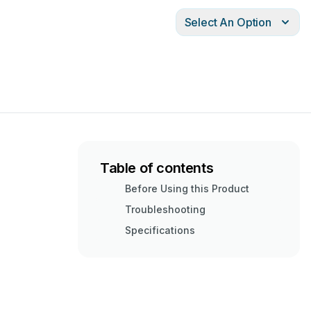
Select An Option
Table of contents
Before Using this Product
Troubleshooting
Specifications