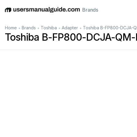
Brands
English
Deutsch
Español
Italiano
Français
•
•
•
•
Home
Brands
Toshiba
Adapter
Toshiba B-FP800-DCJA-Q
Toshiba B-FP800-DCJA-QM-R