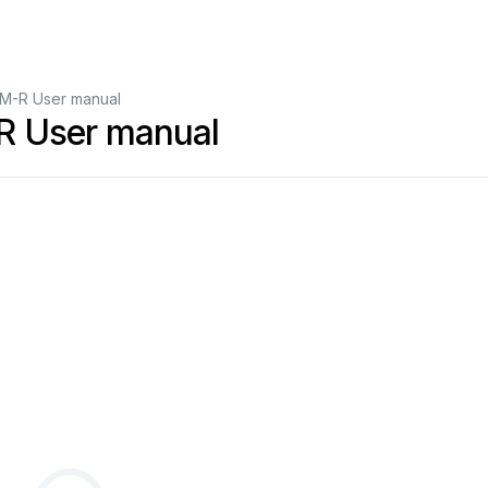
M-R User manual
 User manual