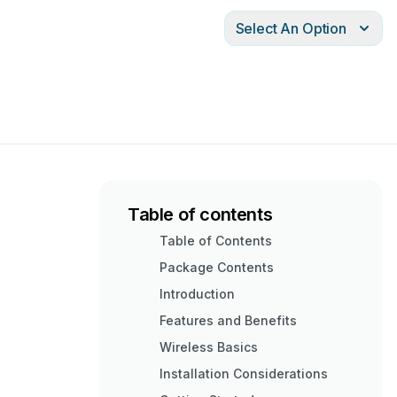
Select An Option
Table of contents
Table of Contents
Package Contents
Introduction
Features and Benefits
Wireless Basics
Installation Considerations