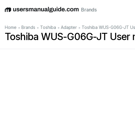
Brands
English
Deutsch
Español
Italiano
Français
•
•
•
•
Home
Brands
Toshiba
Adapter
Toshiba WUS-G06G-JT Us
Toshiba WUS-G06G-JT User 
b/