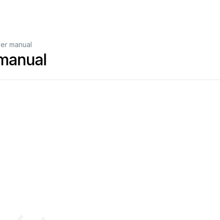
er manual
manual
g
Wireless
USB
Adapt
er