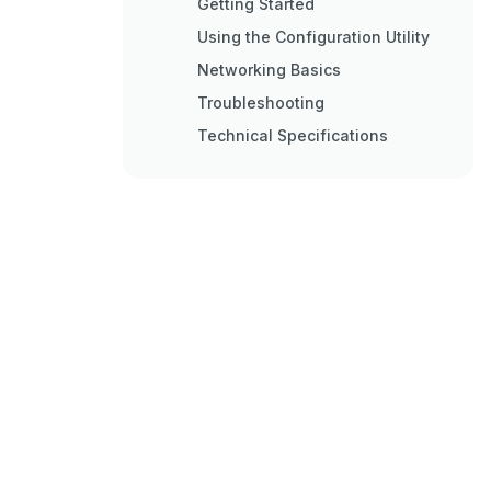
Getting Started
Using the Configuration Utility
Networking Basics
Troubleshooting
Technical Specifications