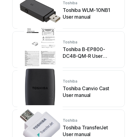
Toshiba
Toshiba WLM-10NB1
User manual
Toshiba
Toshiba B-EP800-
DC48-QM-R User
manual
Toshiba
Toshiba Canvio Cast
User manual
Toshiba
Toshiba TransferJet
User manual