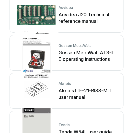
Auvidea
Auvidea J20 Technical
reference manual
Gossen MetraWatt
Gossen MetraWatt AT3-III
E operating instructions
Akribis
Akribis ITF-21-BISS-MIT
user manual
Tenda
Tenda W54U user guide