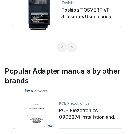
Toshiba
Toshiba TOSVERT VF-
S15 series User manual
Popular Adapter manuals by other
brands
PCB Piezotronics
PCB Piezotronics
090B274 Installation and
operating manual