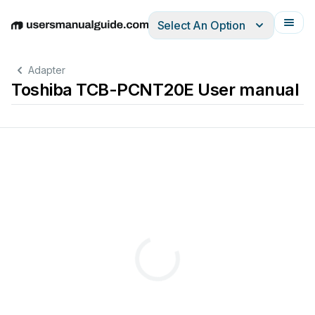
Select An Option
English
Deutsch
Español
Italiano
Français
Adapter
Toshiba TCB-PCNT20E User manual