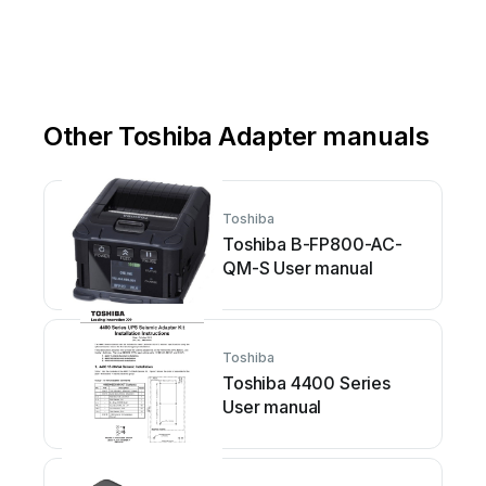
Other Toshiba Adapter manuals
Toshiba
Toshiba B-FP800-AC-
QM-S User manual
Toshiba
Toshiba 4400 Series
User manual