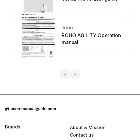
ROHO
ROHO AGILITY Operation
manual
Brands
About & Mission
Contact us