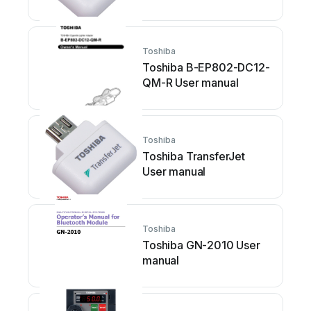
Toshiba
Toshiba B-EP802-DC12-
QM-R User manual
Toshiba
Toshiba TransferJet
User manual
Toshiba
Toshiba GN-2010 User
manual