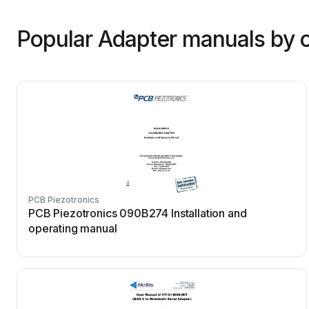
Popular Adapter manuals by 
PCB Piezotronics
PCB Piezotronics 090B274 Installation and
operating manual