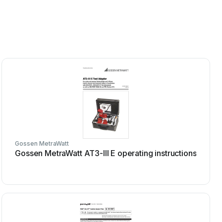
Gossen MetraWatt
Gossen MetraWatt AT3-III E operating instructions