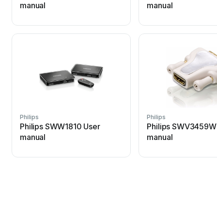
manual
manual
Philips
Philips
Philips SWW1810 User
Philips SWV3459W
manual
manual