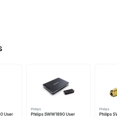
s
Philips
Philips
10 User
Philips SWW1890 User
Philips