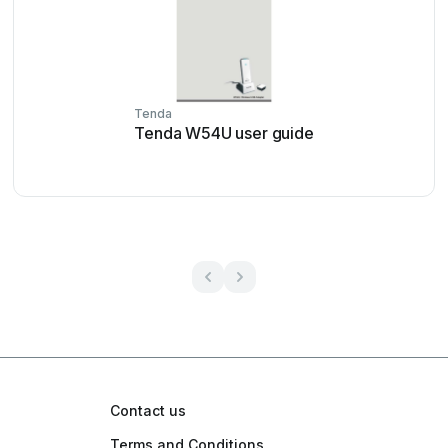
Tenda
Tenda W54U user guide
Contact us
Terms and Conditions