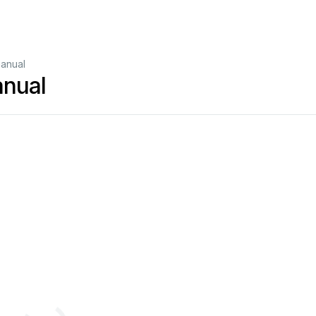
anual
anual