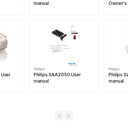
manual
Owner's
Philips
Philips
 User
Philips SAA2050 User
Philips
manual
manual