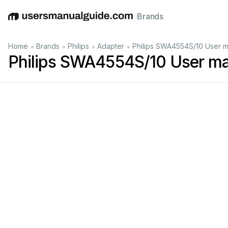
Brands
English
Deutsch
Español
Italiano
Français
•
•
•
•
Home
Brands
Philips
Adapter
Philips SWA4554S/10 User m
Philips SWA4554S/10 User m