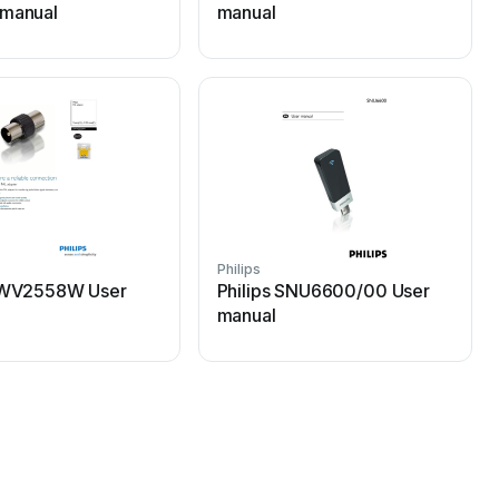
 manual
manual
Philips
P
 SWV2558W User
Philips SNU6600/00 User
manual