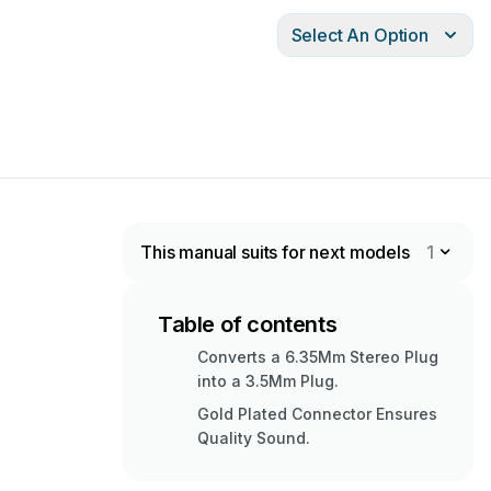
Select An Option
This manual suits for next models
1
Table of contents
Converts a 6.35Mm Stereo Plug
into a 3.5Mm Plug.
Gold Plated Connector Ensures
Quality Sound.