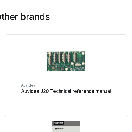
other brands
Auvidea
Auvidea J20 Technical reference manual