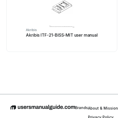
Akribis
Akribis ITF-21-BISS-MIT user manual
Brands
About & Mission
Privacy Policy