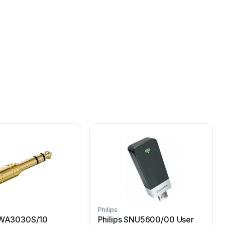
Philips
P
 SWA3030S/10
Philips SNU5600/00 User