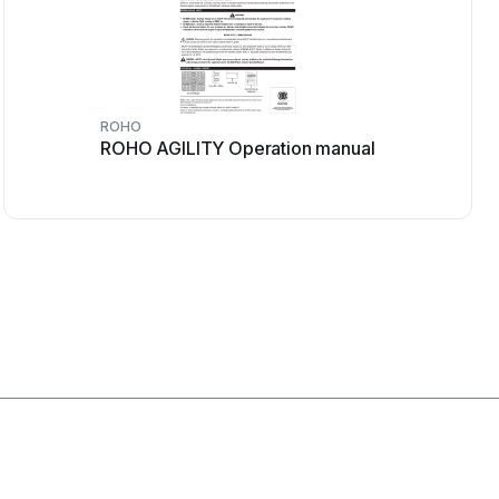
ROHO
ROHO AGILITY Operation manual