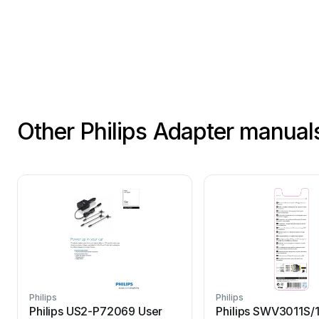
Other Philips Adapter manual
Philips
Philips
Philips US2-P72069 User
Philips SWV3011S/