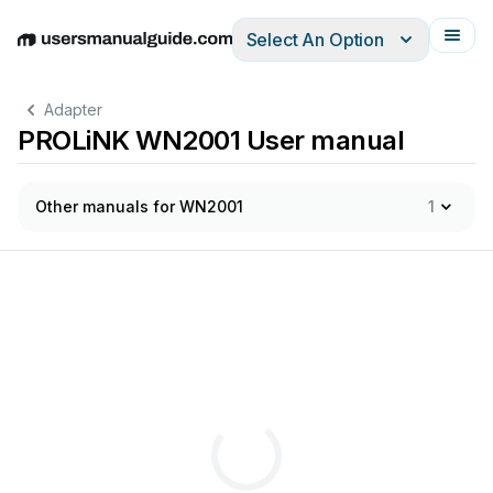
Select An Option
English
Deutsch
Español
Italiano
Français
Adapter
PROLiNK WN2001 User manual
Other manuals for WN2001
1