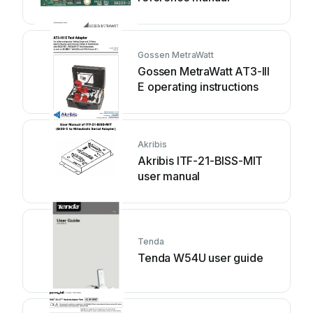
Gossen MetraWatt
Gossen MetraWatt AT3-III
E operating instructions
Akribis
Akribis ITF-21-BISS-MIT
user manual
Tenda
Tenda W54U user guide