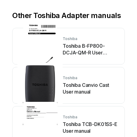
Other Toshiba Adapter manuals
Toshiba
Toshiba B-FP800-
DCJA-QM-R User
manual
Toshiba
Toshiba Canvio Cast
User manual
Toshiba
Toshiba TCB-DK01SS-E
User manual