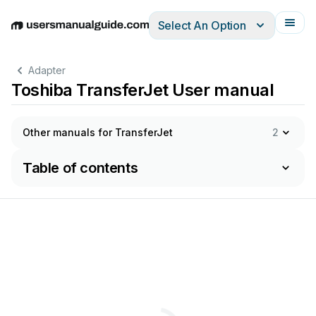
Select An Option
English
Deutsch
Español
Italiano
Français
Adapter
Toshiba TransferJet User manual
Other manuals for TransferJet
2
Table of contents
s
Manual