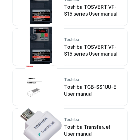
Toshiba TOSVERT VF-
S15 series User manual
Toshiba
Toshiba TOSVERT VF-
S15 series User manual
Toshiba
Toshiba TCB-SS1UU-E
User manual
Toshiba
Toshiba TransferJet
User manual