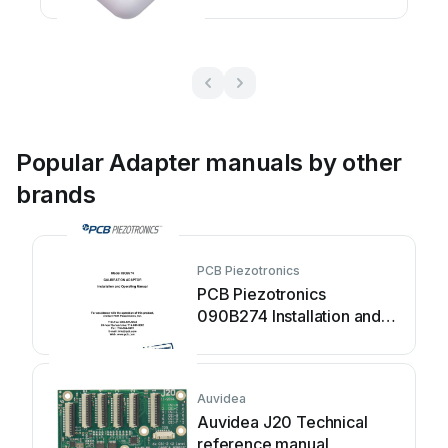
Popular Adapter manuals by other
brands
PCB Piezotronics
PCB Piezotronics
090B274 Installation and
operating manual
Auvidea
Auvidea J20 Technical
reference manual