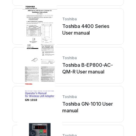
Toshiba
Toshiba 4400 Series
User manual
Toshiba
Toshiba B-EP800-AC-
QM-R User manual
Toshiba
Toshiba GN-1010 User
manual
Toshiba