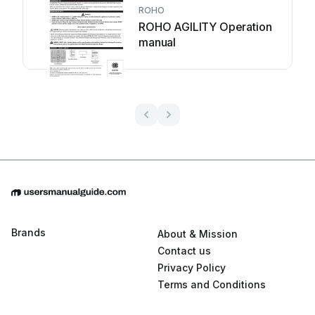
ROHO
ROHO AGILITY Operation
manual
Brands
About & Mission
Contact us
Privacy Policy
Terms and Conditions