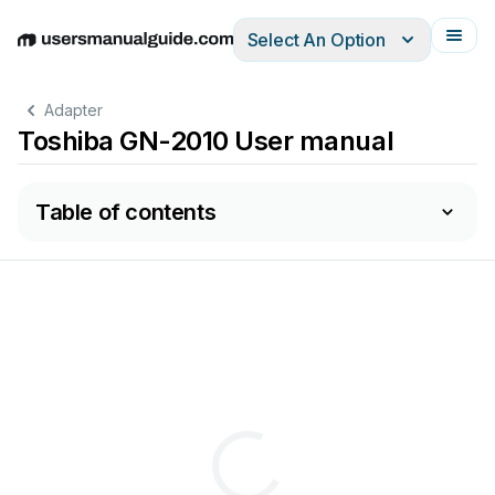
Select An Option
English
Deutsch
Español
Italiano
Français
Adapter
Toshiba GN-2010 User manual
Table of contents