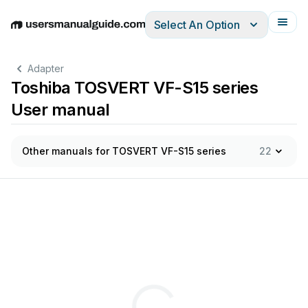
Select An Option
English
Deutsch
Español
Italiano
Français
Adapter
Toshiba TOSVERT VF-S15 series
User manual
Other manuals for TOSVERT VF-S15 series
22
この取扱説明書は、実際にオプションアダプタをご使用に
なる方の
オプションアダプタをご使用になる前に本書を必ずよくお
読みくだ