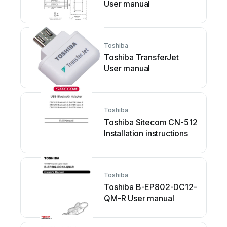
User manual
Toshiba
Toshiba TransferJet
User manual
Toshiba
Toshiba Sitecom CN-512
Installation instructions
Toshiba
Toshiba B-EP802-DC12-
QM-R User manual