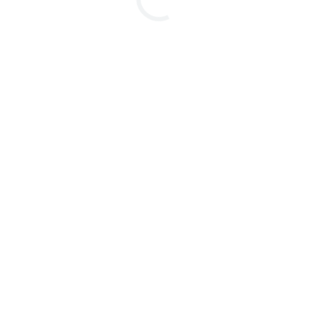
本書はお断りなしに記載内容を変更することがあ
ります。ご了承く
のオプション