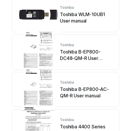
Toshiba
Toshiba WLM-10UB1
User manual
Toshiba
Toshiba B-EP800-
DC48-QM-R User
manual
Toshiba
Toshiba B-EP800-AC-
QM-R User manual
Toshiba
Toshiba 4400 Series