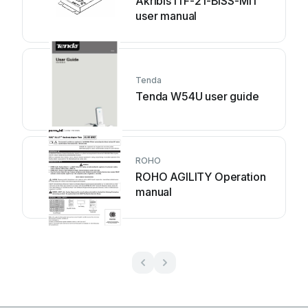
Akribis ITF-21-BISS-MIT
user manual
Tenda
Tenda W54U user guide
ROHO
ROHO AGILITY Operation
manual