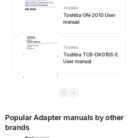
Toshiba
Toshiba GN-2010 User
manual
Toshiba
Toshiba TCB-DK01SS-E
User manual
Popular Adapter manuals by other
brands