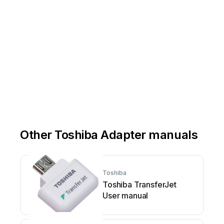
Other Toshiba Adapter manuals
Toshiba
Toshiba TransferJet
User manual