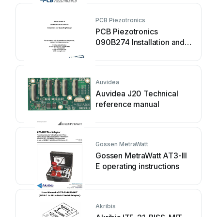
PCB Piezotronics
PCB Piezotronics
090B274 Installation and
operating manual
Auvidea
Auvidea J20 Technical
reference manual
Gossen MetraWatt
Gossen MetraWatt AT3-III
E operating instructions
Akribis