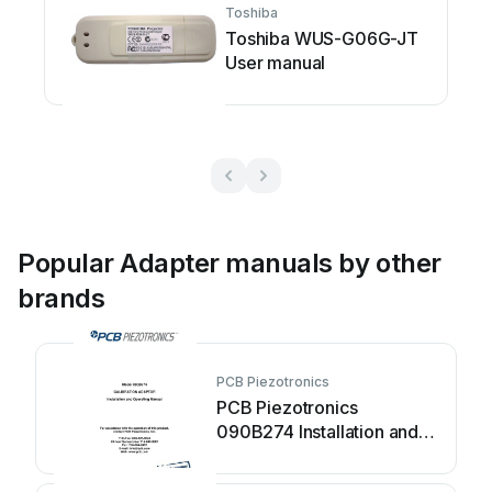
Toshiba
Toshiba WUS-G06G-JT
User manual
Popular Adapter manuals by other
brands
PCB Piezotronics
PCB Piezotronics
090B274 Installation and
operating manual