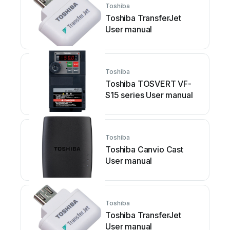
Toshiba
Toshiba TransferJet
User manual
Toshiba
Toshiba TOSVERT VF-
S15 series User manual
Toshiba
Toshiba Canvio Cast
User manual
Toshiba
Toshiba TransferJet
User manual