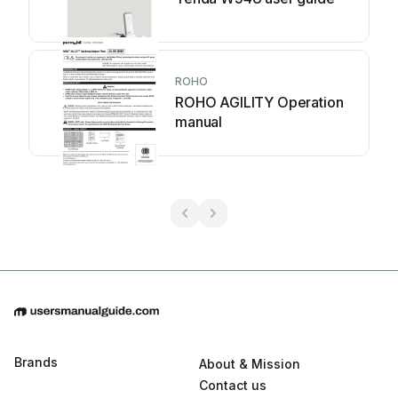
ROHO
ROHO AGILITY Operation
manual
Brands
About & Mission
Contact us