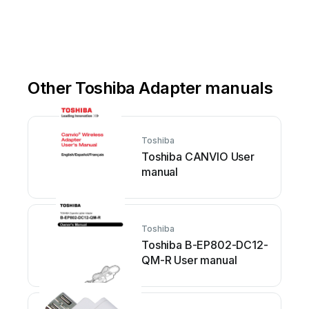
Other Toshiba Adapter manuals
Toshiba
Toshiba CANVIO User
manual
Toshiba
Toshiba B-EP802-DC12-
QM-R User manual