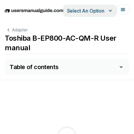
Select An Option
English
Deutsch
Español
Italiano
Français
Adapter
Toshiba B-EP800-AC-QM-R User
manual
Table of contents