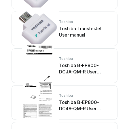
Toshiba
Toshiba TransferJet
User manual
Toshiba
Toshiba B-FP800-
DCJA-QM-R User
manual
Toshiba
Toshiba B-EP800-
DC48-QM-R User
manual