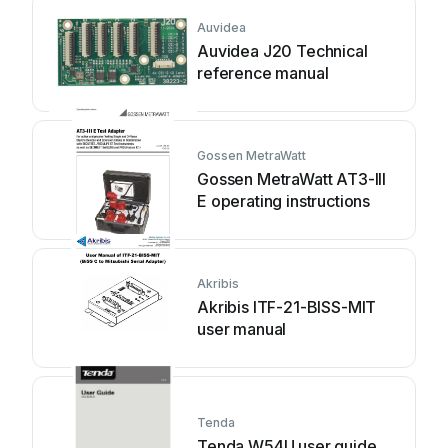
Auvidea
Auvidea J20 Technical
reference manual
Gossen MetraWatt
Gossen MetraWatt AT3-III
E operating instructions
Akribis
Akribis ITF-21-BISS-MIT
user manual
Tenda
Tenda W54U user guide