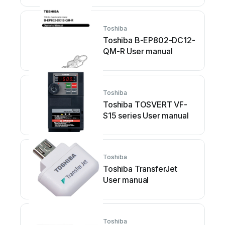
Toshiba
Toshiba B-EP802-DC12-
QM-R User manual
Toshiba
Toshiba TOSVERT VF-
S15 series User manual
Toshiba
Toshiba TransferJet
User manual
Toshiba