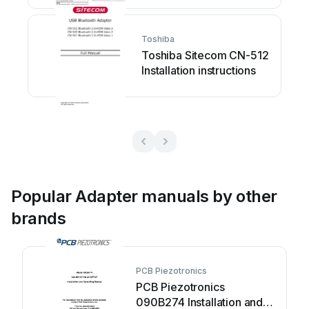
Toshiba
Toshiba Sitecom CN-512
Installation instructions
Popular Adapter manuals by other
brands
PCB Piezotronics
PCB Piezotronics
090B274 Installation and