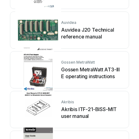
operating manual
Auvidea
Auvidea J20 Technical
reference manual
Gossen MetraWatt
Gossen MetraWatt AT3-III
E operating instructions
Akribis
Akribis ITF-21-BISS-MIT
user manual