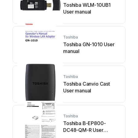
Toshiba WLM-10UB1
User manual
Toshiba
Toshiba GN-1010 User
manual
Toshiba
Toshiba Canvio Cast
User manual
Toshiba
Toshiba B-EP800-
DC48-QM-R User
manual