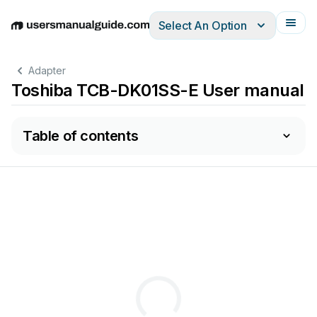
Select An Option
English
Deutsch
Español
Italiano
Français
Adapter
Toshiba TCB-DK01SS-E User manual
Table of contents