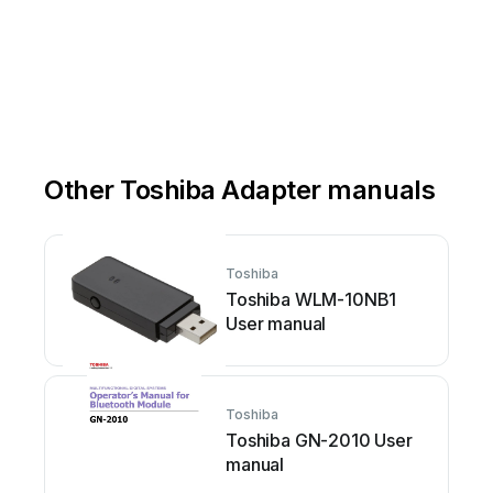
Other Toshiba Adapter manuals
Toshiba
Toshiba WLM-10NB1
User manual
Toshiba
Toshiba GN-2010 User
manual