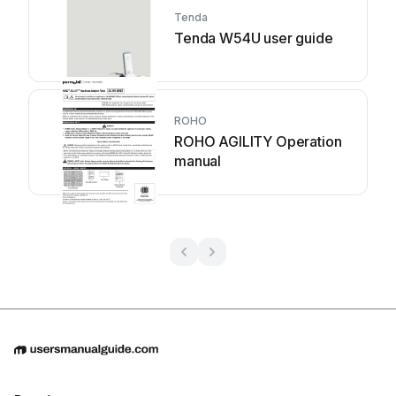
Tenda
Tenda W54U user guide
ROHO
ROHO AGILITY Operation
manual