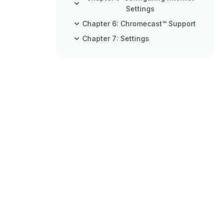
Settings
Chapter 6: Chromecast™ Support
Chapter 7: Settings