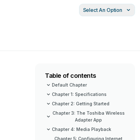
Select An Option
Table of contents
Default Chapter
Chapter 1: Specifications
Chapter 2: Getting Started
Chapter 3: The Toshiba Wireless
Adapter App
Chapter 4: Media Playback
Chapter 5: Configuring Internet