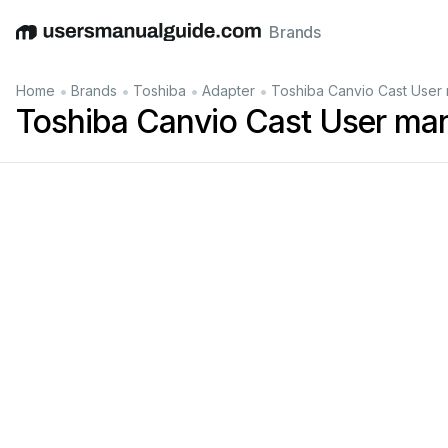
Brands
English
Deutsch
Español
Italiano
Français
•
•
•
•
Home
Brands
Toshiba
Adapter
Toshiba Canvio Cast User
Toshiba Canvio Cast User ma
e be sure to ena
upon first
Wh
en the user re
en the option 