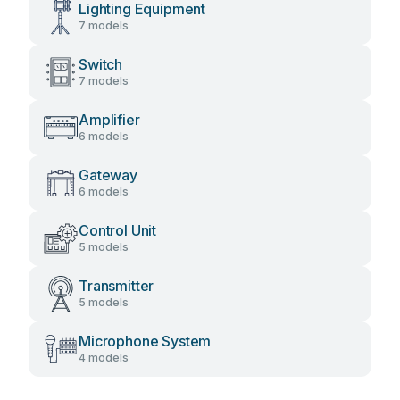
Lighting Equipment
7 models
Switch
7 models
Amplifier
6 models
Gateway
6 models
Control Unit
5 models
Transmitter
5 models
Microphone System
4 models