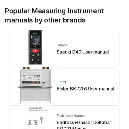
Popular Measuring Instrument
manuals by other brands
Suaoki
Suaoki D40 User manual
Elster
Elster BK-G1.6 User manual
Endress+Hauser
Endress+Hauser Deltabar
FMD71 Manual