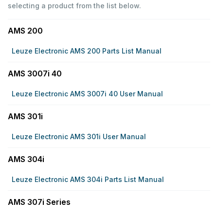
selecting a product from the list below.
AMS 200
Leuze Electronic AMS 200 Parts List Manual
AMS 3007i 40
Leuze Electronic AMS 3007i 40 User Manual
AMS 301i
Leuze Electronic AMS 301i User Manual
AMS 304i
Leuze Electronic AMS 304i Parts List Manual
AMS 307i Series