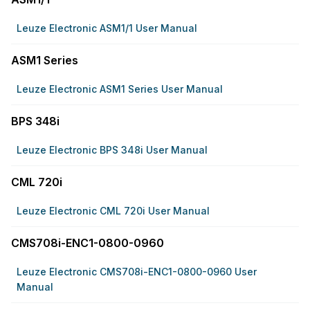
Leuze Electronic ASM1/1 User Manual
ASM1 Series
Leuze Electronic ASM1 Series User Manual
BPS 348i
Leuze Electronic BPS 348i User Manual
CML 720i
Leuze Electronic CML 720i User Manual
CMS708i-ENC1-0800-0960
Leuze Electronic CMS708i-ENC1-0800-0960 User
Manual