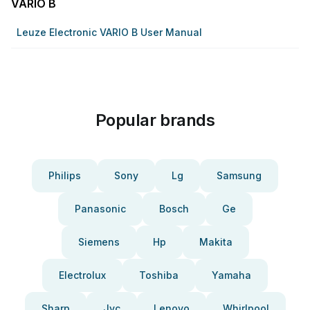
VARIO B
Leuze Electronic VARIO B User Manual
Popular brands
Philips
Sony
Lg
Samsung
Panasonic
Bosch
Ge
Siemens
Hp
Makita
Electrolux
Toshiba
Yamaha
Sharp
Jvc
Lenovo
Whirlpool