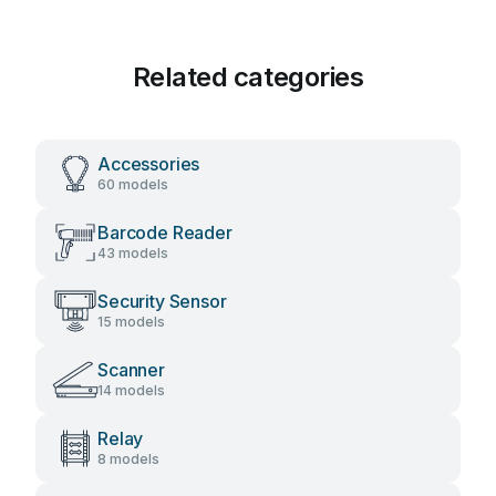
Related categories
Accessories
60 models
Barcode Reader
43 models
Security Sensor
15 models
Scanner
14 models
Relay
8 models