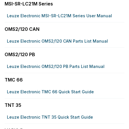
MSI-SR-LC21M Series
Leuze Electronic MSI-SR-LC21M Series User Manual
OMS2/120 CAN
Leuze Electronic OMS2/120 CAN Parts List Manual
OMS2/120 PB
Leuze Electronic OMS2/120 PB Parts List Manual
TMC 66
Leuze Electronic TMC 66 Quick Start Guide
TNT 35
Leuze Electronic TNT 35 Quick Start Guide