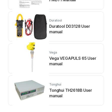
Duratool
Duratool D03128 User
manual
Vega
Vega VEGAPULS 65 User
manual
Tonghui
Tonghui TH2618B User
manual