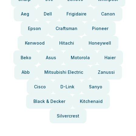
Aeg
Dell
Frigidaire
Canon
Epson
Craftsman
Pioneer
Kenwood
Hitachi
Honeywell
Beko
Asus
Motorola
Haier
Abb
Mitsubishi Electric
Zanussi
Cisco
D-Link
Sanyo
Black & Decker
Kitchenaid
Silvercrest