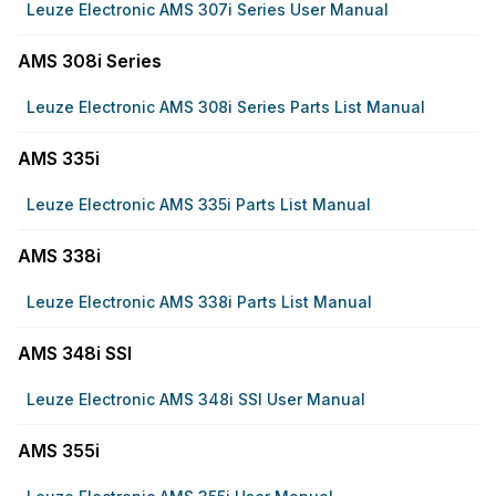
Leuze Electronic AMS 307i Series User Manual
AMS 308i Series
Leuze Electronic AMS 308i Series Parts List Manual
AMS 335i
Leuze Electronic AMS 335i Parts List Manual
AMS 338i
Leuze Electronic AMS 338i Parts List Manual
AMS 348i SSI
Leuze Electronic AMS 348i SSI User Manual
AMS 355i