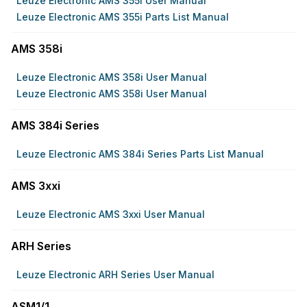
Leuze Electronic AMS 355i User Manual
Leuze Electronic AMS 355i Parts List Manual
AMS 358i
Leuze Electronic AMS 358i User Manual
Leuze Electronic AMS 358i User Manual
AMS 384i Series
Leuze Electronic AMS 384i Series Parts List Manual
AMS 3xxi
Leuze Electronic AMS 3xxi User Manual
ARH Series
Leuze Electronic ARH Series User Manual
ASM1/1