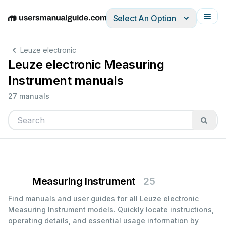
Select An Option
English
Deutsch
Español
Italiano
Français
Leuze electronic
Leuze electronic Measuring
Instrument manuals
27 manuals
Measuring Instrument
25
Find manuals and user guides for all Leuze electronic
Measuring Instrument models. Quickly locate instructions,
operating details, and essential usage information by