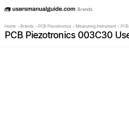
Brands
English
Deutsch
Español
Italiano
Français
•
•
•
•
Home
Brands
PCB Piezotronics
Measuring Instrument
PCB
PCB Piezotronics 003C30 Us