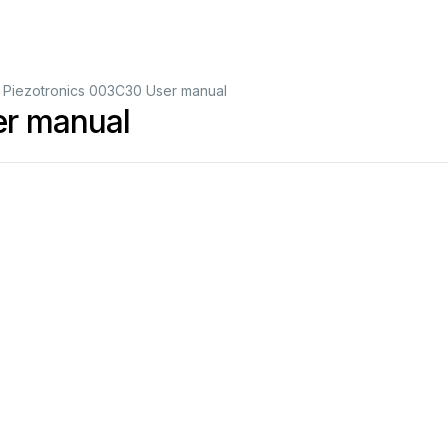
 Piezotronics 003C30 User manual
er manual