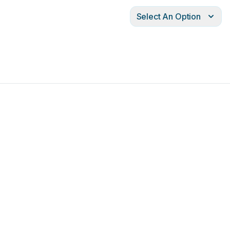
Select An Option