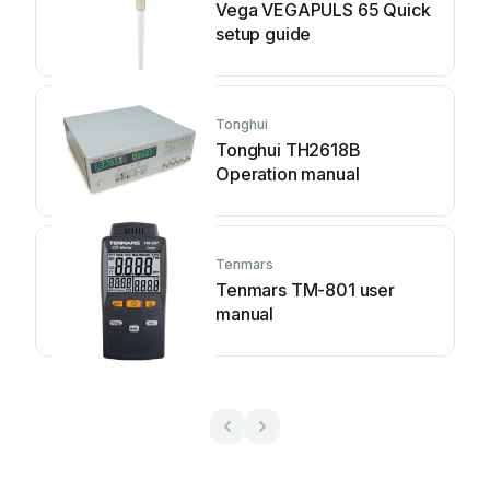
Vega VEGAPULS 65 Quick
setup guide
Tonghui
Tonghui TH2618B
Operation manual
Tenmars
Tenmars TM-801 user
manual