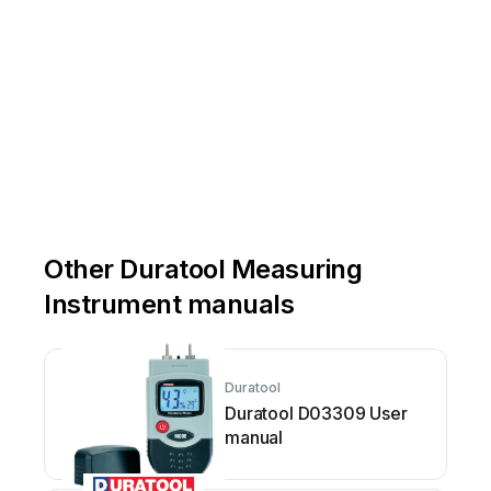
Other Duratool Measuring
Instrument manuals
Duratool
Duratool D03309 User
manual