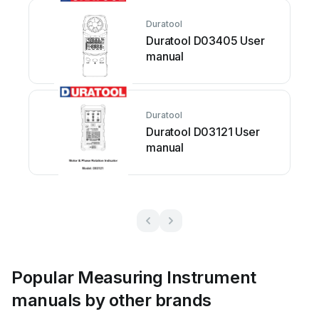
Duratool
Duratool D03405 User
manual
Duratool
Duratool D03121 User
manual
Popular Measuring Instrument
manuals by other brands