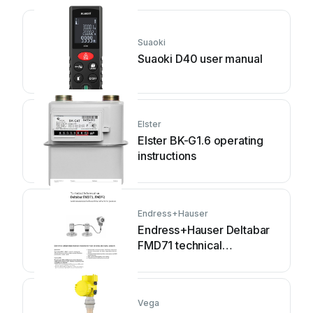
Suaoki
Suaoki D40 user manual
Elster
Elster BK-G1.6 operating
instructions
Endress+Hauser
Endress+Hauser Deltabar
FMD71 technical
information
Vega