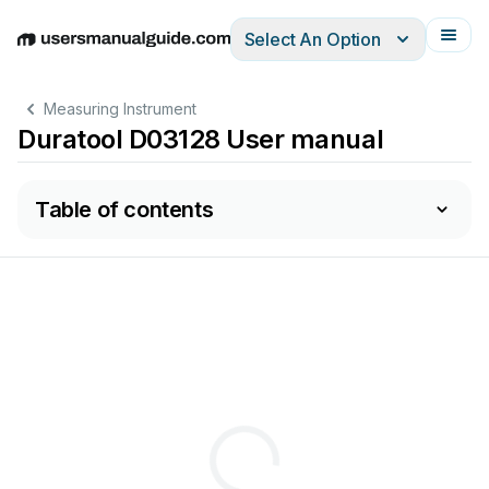
Select An Option
English
Deutsch
Español
Italiano
Français
Measuring Instrument
Duratool D03128 User manual
Table of contents