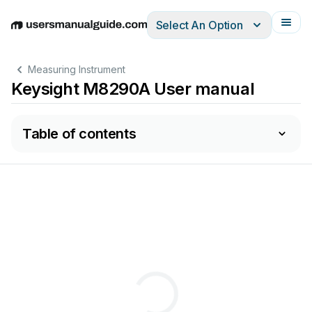
Select An Option
English
Deutsch
Español
Italiano
Français
Measuring Instrument
Keysight M8290A User manual
Table of contents