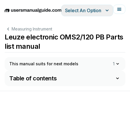
Select An Option
English
Deutsch
Español
Italiano
Français
Measuring Instrument
Leuze electronic OMS2/120 PB Parts
list manual
This manual suits for next models
1
Table of contents