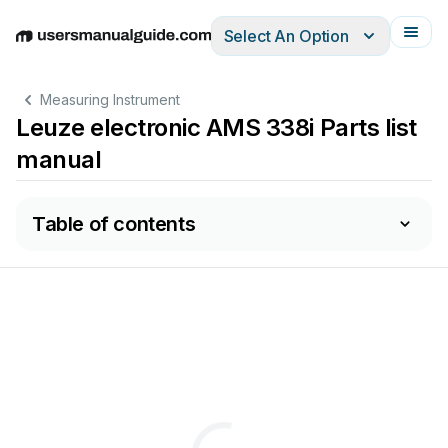
Select An Option
English
Deutsch
Español
Italiano
Français
Measuring Instrument
Leuze electronic AMS 338i Parts list
manual
Table of contents