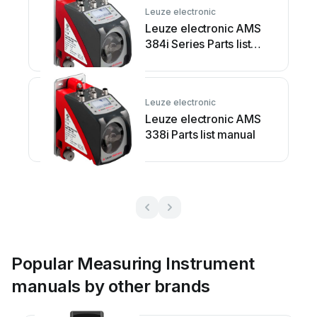
Leuze electronic
Leuze electronic AMS
384i Series Parts list
manual
Leuze electronic
Leuze electronic AMS
338i Parts list manual
Popular Measuring Instrument
manuals by other brands