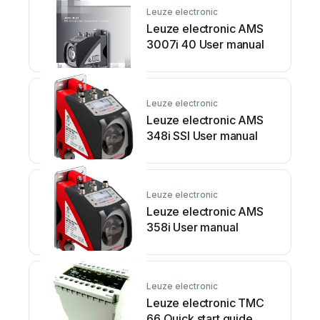
Leuze electronic
Leuze electronic AMS
3007i 40 User manual
Leuze electronic
Leuze electronic AMS
348i SSI User manual
Leuze electronic
Leuze electronic AMS
358i User manual
Leuze electronic
Leuze electronic TMC
66 Quick start guide