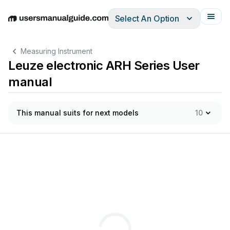
Select An Option
English
Deutsch
Español
Italiano
Français
Measuring Instrument
Leuze electronic ARH Series User
manual
This manual suits for next models
10