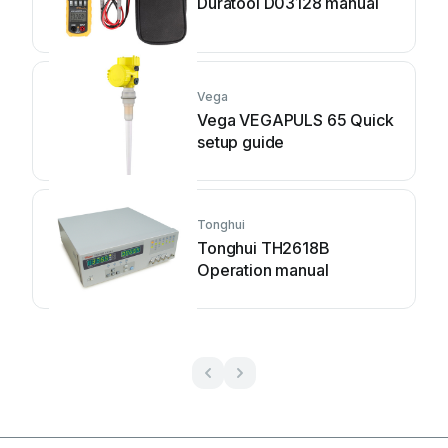
Duratool D03128 manual
Vega
Vega VEGAPULS 65 Quick
setup guide
Tonghui
Tonghui TH2618B
Operation manual