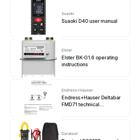
Suaoki
Suaoki D40 user manual
Elster
Elster BK-G1.6 operating
instructions
Endress+Hauser
Endress+Hauser Deltabar
FMD71 technical
information
Duratool