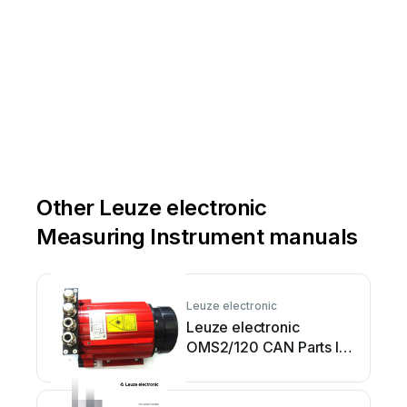
Other Leuze electronic
Measuring Instrument manuals
Leuze electronic
Leuze electronic
OMS2/120 CAN Parts list
manual