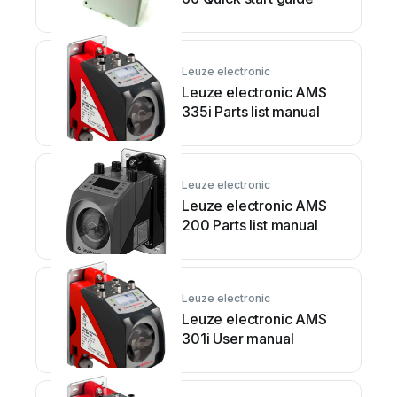
Leuze electronic
Leuze electronic AMS
335i Parts list manual
Leuze electronic
Leuze electronic AMS
200 Parts list manual
Leuze electronic
Leuze electronic AMS
301i User manual