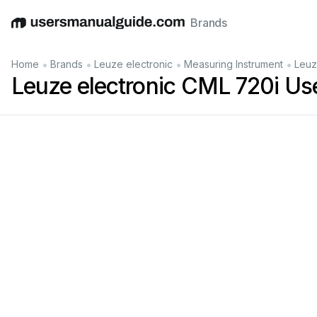
Brands
English
Deutsch
Español
Italiano
Français
•
•
•
•
Home
Brands
Leuze electronic
Measuring Instrument
Leuz
Leuze electronic CML 720i Us