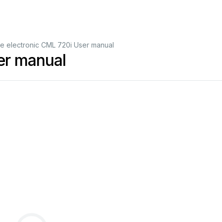
e electronic CML 720i User manual
er manual