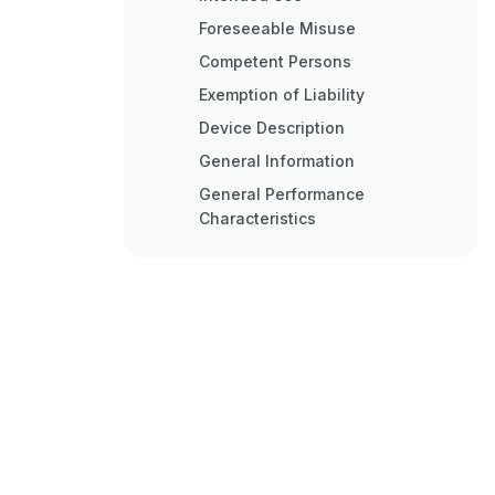
Foreseeable Misuse
Competent Persons
Exemption of Liability
Device Description
General Information
General Performance
Characteristics
Connection Technology
Display Elements
Operation Indicators on the
Receiver Control Panel
Display on the Receiver
Control Panel
Operating Indicators on the
Transmitter
Operating Elements on the