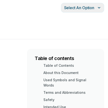
Select An Option
Table of contents
Table of Contents
About this Document
Used Symbols and Signal
Words
Terms and Abbreviations
Safety
Intended Use