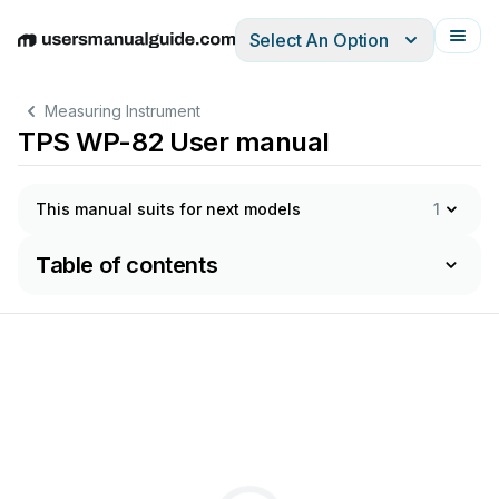
Select An Option
English
Deutsch
Español
Italiano
Français
Measuring Instrument
TPS WP-82 User manual
This manual suits for next models
1
Table of contents
will
g