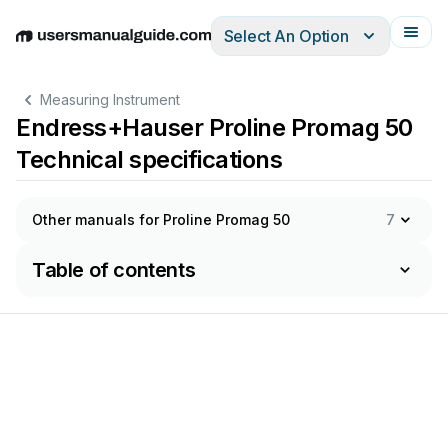
Select An Option
English
Deutsch
Español
Italiano
Français
Measuring Instrument
Endress+Hauser Proline Promag 50
Technical specifications
Other manuals for Proline Promag 50
7
Table of contents