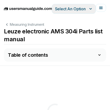
Select An Option
English
Deutsch
Español
Italiano
Français
Measuring Instrument
Leuze electronic AMS 304i Parts list
manual
Table of contents