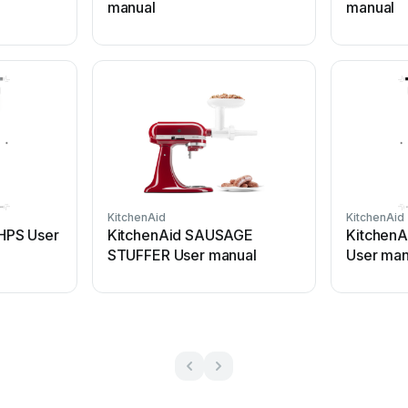
manual
manual
KitchenAid
KitchenAid
HPS User
KitchenAid SAUSAGE
KitchenA
STUFFER User manual
User man