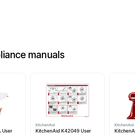
.
Y
ou
are
pliance manuals
KitchenAid
KitchenAid
 User
KitchenAid K42049 User
Kitchen