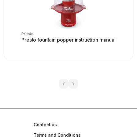
Presto
Presto fountain popper instruction manual
Contact us
Terms and Conditions