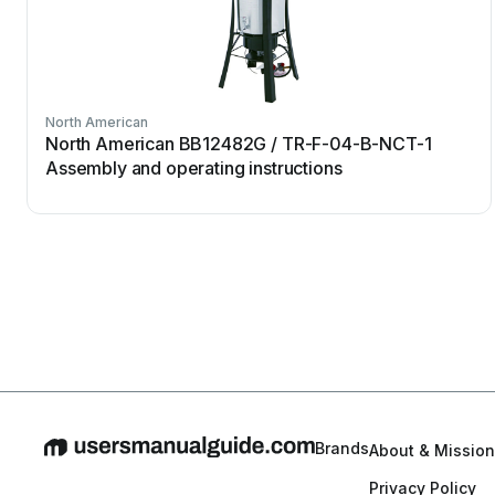
North American
North American BB12482G / TR-F-04-B-NCT-1
Assembly and operating instructions
Brands
About & Mission
Privacy Policy