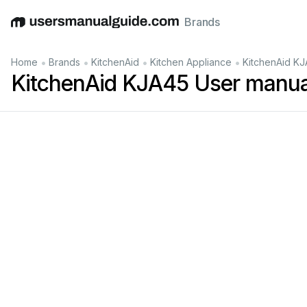
Brands
English
Deutsch
Español
Italiano
Français
•
•
•
•
Home
Brands
KitchenAid
Kitchen Appliance
KitchenAid KJ
KitchenAid KJA45 User manua