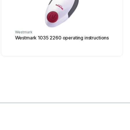
Westmark
Westmark 1035 2260 operating instructions