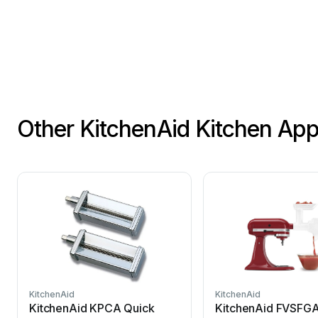
Other KitchenAid Kitchen Ap
KitchenAid
KitchenAid
KitchenAid KPCA Quick
KitchenAid FVSFGA