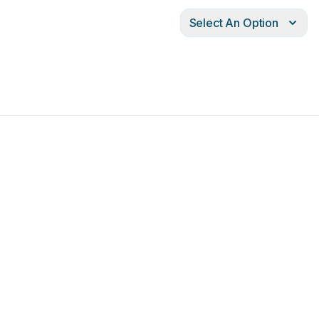
Select An Option