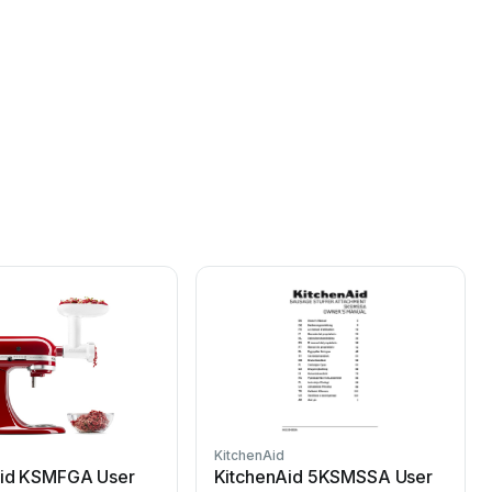
KitchenAid
K
Aid KSMFGA User
KitchenAid 5KSMSSA User