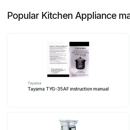
Popular Kitchen Appliance ma
Tayama
Tayama TYG-35AF instruction manual