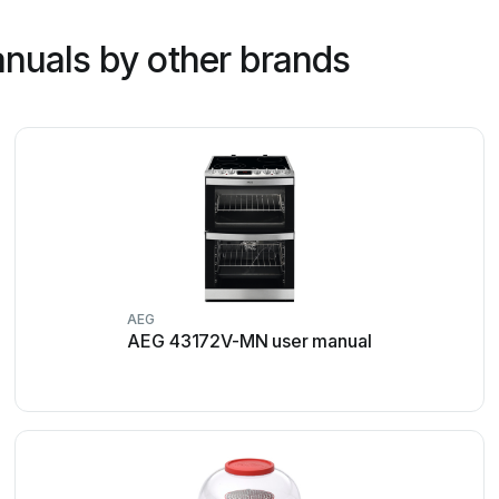
nuals by other brands
AEG
AEG 43172V-MN user manual