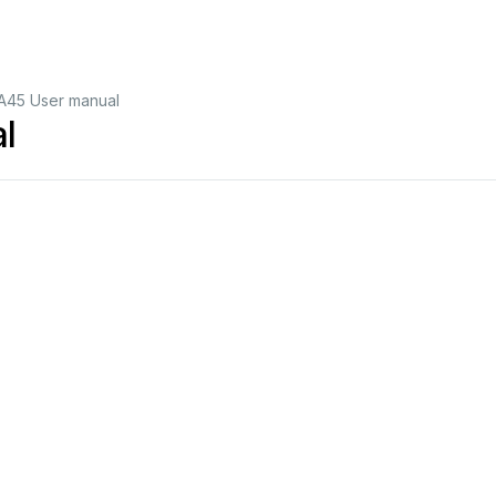
A45 User manual
l