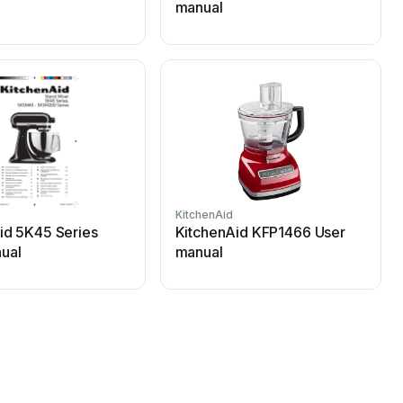
manual
KitchenAid
K
id 5K45 Series
KitchenAid KFP1466 User
ual
manual