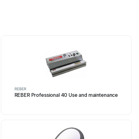
REBER
REBER Professional 40 Use and maintenance