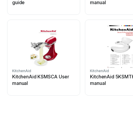
guide
manual
KitchenAid
KitchenAid
KitchenAid KSMSCA User
KitchenAid 5KSMT
manual
manual