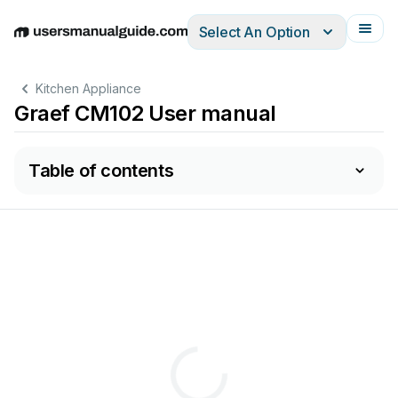
Select An Option
English
Deutsch
Español
Italiano
Français
Kitchen Appliance
Graef CM102 User manual
Table of contents