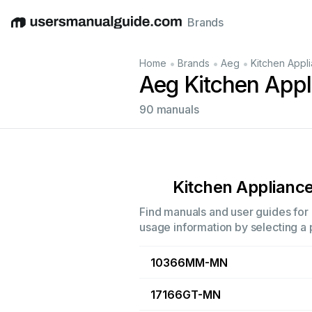
Brands
English
Deutsch
Español
Italiano
Français
•
•
•
Home
Brands
Aeg
Kitchen Appl
Aeg Kitchen App
90 manuals
Kitchen Applianc
Find manuals and user guides for 
usage information by selecting a 
10366MM-MN
17166GT-MN