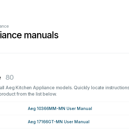
iance
liance manuals
e
80
all Aeg Kitchen Appliance models. Quickly locate instructions,
product from the list below.
Aeg 10366MM-MN User Manual
Aeg 17166GT-MN User Manual