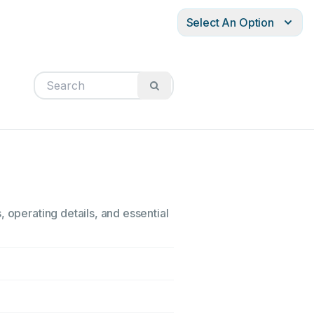
Select An Option
 operating details, and essential