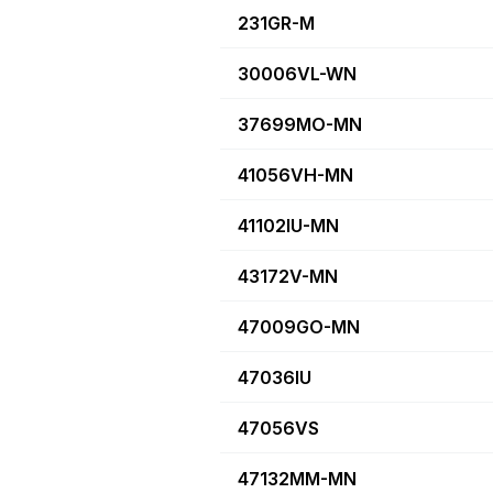
231GR-M
30006VL-WN
37699MO-MN
41056VH-MN
41102IU-MN
43172V-MN
47009GO-MN
47036IU
47056VS
47132MM-MN