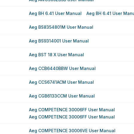
Aeg BH 6.41 User Manual
Aeg BH 6.41 User Man
Aeg BS8354801M User Manual
Aeg BS9314001 User Manual
Aeg BST 18 X User Manual
Aeg CCB6440BBW User Manual
Aeg CCS6741ACM User Manual
Aeg CGB6133CCM User Manual
Aeg COMPETENCE 30006FF User Manual
Aeg COMPETENCE 30006FF User Manual
Aeg COMPETENCE 30006VE User Manual