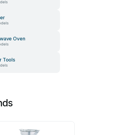
dels
er
dels
owave Oven
dels
 Tools
dels
nds