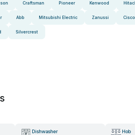
pson
Craftsman
Pioneer
Kenwood
Hitac
r
Abb
Mitsubishi Electric
Zanussi
Cisco
d
Silvercrest
es
Dishwasher
Hob