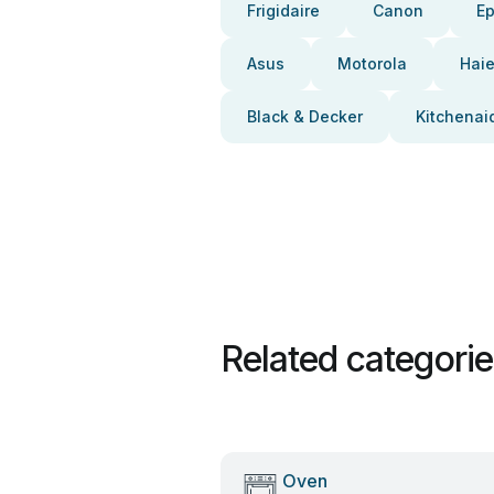
Frigidaire
Canon
E
Asus
Motorola
Haie
Black & Decker
Kitchenai
Related categori
Oven