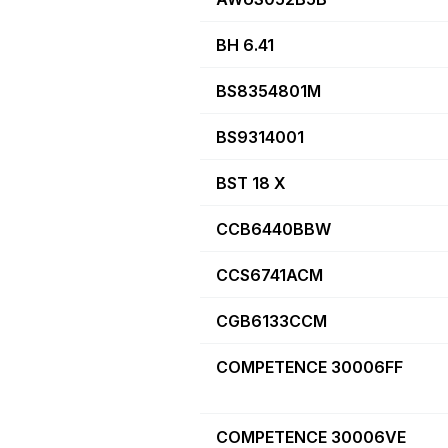
BH 6.41
BS8354801M
BS9314001
BST 18 X
CCB6440BBW
CCS6741ACM
CGB6133CCM
COMPETENCE 30006FF
COMPETENCE 30006VE