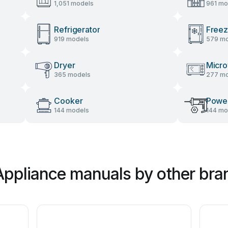
1,051 models
961 mo
Refrigerator
Freez
919 models
579 mo
Dryer
Micr
365 models
277 mo
Cooker
Power
144 models
144 mo
Appliance manuals by other bra