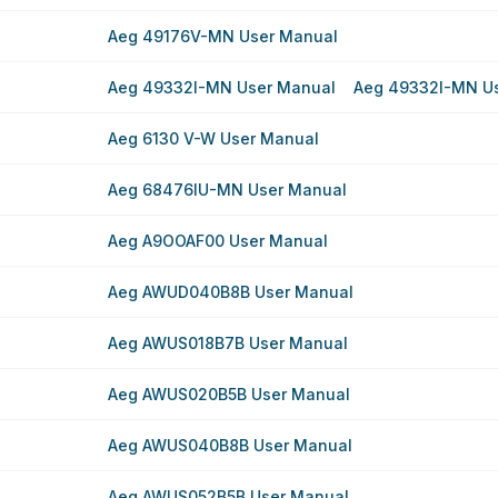
Aeg 49176V-MN User Manual
Aeg 49332I-MN User Manual
Aeg 49332I-MN U
Aeg 6130 V-W User Manual
Aeg 68476IU-MN User Manual
Aeg A9OOAF00 User Manual
Aeg AWUD040B8B User Manual
Aeg AWUS018B7B User Manual
Aeg AWUS020B5B User Manual
Aeg AWUS040B8B User Manual
Aeg AWUS052B5B User Manual