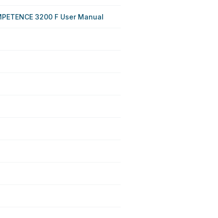
PETENCE 3200 F User Manual