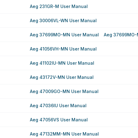
Aeg 231GR-M User Manual
Aeg 30006VL-WN User Manual
Aeg 37699MO-MN User Manual
Aeg 37699MO-
Aeg 41056VH-MN User Manual
Aeg 41102IU-MN User Manual
Aeg 43172V-MN User Manual
Aeg 47009GO-MN User Manual
Aeg 47036IU User Manual
Aeg 47056VS User Manual
Aeg 47132MM-MN User Manual