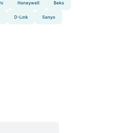
hi
Honeywell
Beko
D-Link
Sanyo