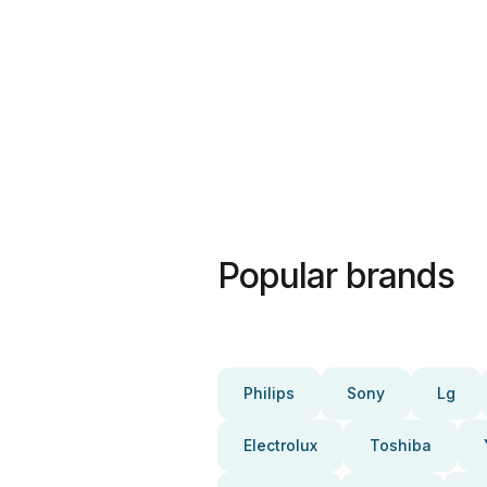
Popular brands
Philips
Sony
Lg
Electrolux
Toshiba