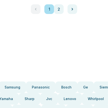
1
2
Samsung
Panasonic
Bosch
Ge
Siem
Yamaha
Sharp
Jvc
Lenovo
Whirlpool