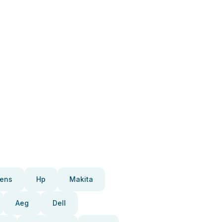
ens
Hp
Makita
Aeg
Dell