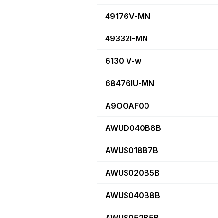
49176V-MN
49332I-MN
6130 V-w
68476IU-MN
A9OOAF00
AWUD040B8B
AWUS018B7B
AWUS020B5B
AWUS040B8B
AWUS052B5B