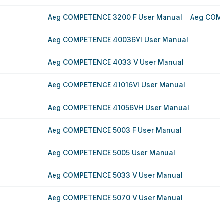
Aeg COMPETENCE 3200 F User Manual
Aeg COM
Aeg COMPETENCE 40036VI User Manual
Aeg COMPETENCE 4033 V User Manual
Aeg COMPETENCE 41016VI User Manual
Aeg COMPETENCE 41056VH User Manual
Aeg COMPETENCE 5003 F User Manual
Aeg COMPETENCE 5005 User Manual
Aeg COMPETENCE 5033 V User Manual
Aeg COMPETENCE 5070 V User Manual