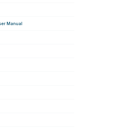
ser Manual