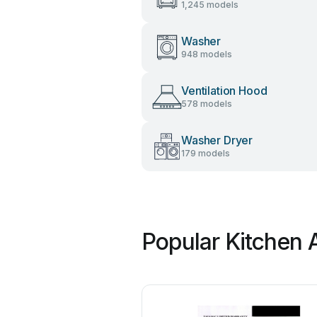
1,245 models
Washer
948 models
Ventilation Hood
578 models
Washer Dryer
179 models
Popular Kitchen 