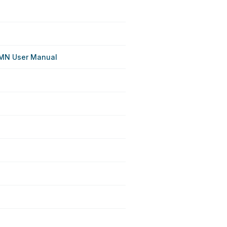
MN User Manual