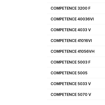
COMPETENCE 3200 F
COMPETENCE 40036VI
COMPETENCE 4033 V
COMPETENCE 41016VI
COMPETENCE 41056VH
COMPETENCE 5003 F
COMPETENCE 5005
COMPETENCE 5033 V
COMPETENCE 5070 V