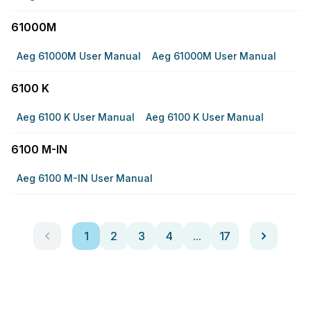
61000M
Aeg 61000M User Manual
Aeg 61000M User Manual
6100 K
Aeg 6100 K User Manual
Aeg 6100 K User Manual
6100 M-IN
Aeg 6100 M-IN User Manual
1
2
3
4
...
17