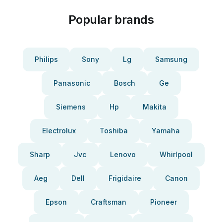
Popular brands
Philips
Sony
Lg
Samsung
Panasonic
Bosch
Ge
Siemens
Hp
Makita
Electrolux
Toshiba
Yamaha
Sharp
Jvc
Lenovo
Whirlpool
Aeg
Dell
Frigidaire
Canon
Epson
Craftsman
Pioneer