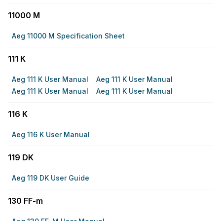
11000 M
Aeg 11000 M Specification Sheet
111 K
Aeg 111 K User Manual
Aeg 111 K User Manual
Aeg 111 K User Manual
Aeg 111 K User Manual
116 K
Aeg 116 K User Manual
119 DK
Aeg 119 DK User Guide
130 FF-m