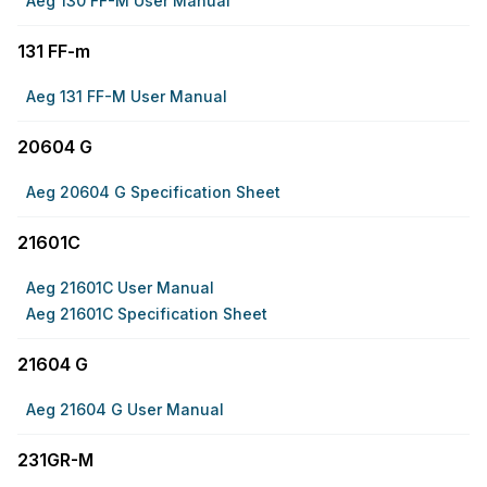
Aeg 130 FF-M User Manual
131 FF-m
Aeg 131 FF-M User Manual
20604 G
Aeg 20604 G Specification Sheet
21601C
Aeg 21601C User Manual
Aeg 21601C Specification Sheet
21604 G
Aeg 21604 G User Manual
231GR-M