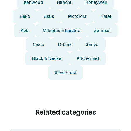
Kenwood
Hitachi
Honeywell
Beko
Asus
Motorola
Haier
Abb
Mitsubishi Electric
Zanussi
Cisco
D-Link
Sanyo
Black & Decker
Kitchenaid
Silvercrest
Related categories