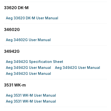
33620 DK-M
Aeg 33620 DK-M User Manual
34602G
Aeg 34602G User Manual
34942G
Aeg 34942G Specification Sheet
Aeg 34942G User Manual
Aeg 34942G User Manual
Aeg 34942G User Manual
3531 WK-m
Aeg 3531 WK-M User Manual
Aeg 3531 WK-M User Manual