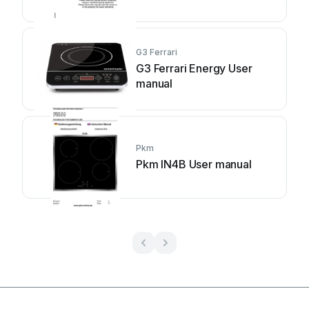
G3 Ferrari
G3 Ferrari Energy User
manual
Pkm
Pkm IN4B User manual