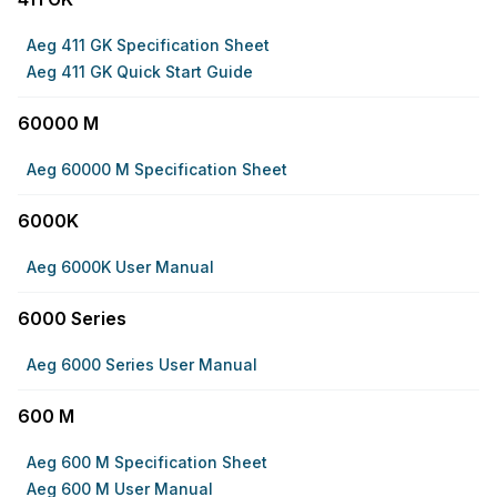
Aeg 411 GK Specification Sheet
Aeg 411 GK Quick Start Guide
60000 M
Aeg 60000 M Specification Sheet
6000K
Aeg 6000K User Manual
6000 Series
Aeg 6000 Series User Manual
600 M
Aeg 600 M Specification Sheet
Aeg 600 M User Manual