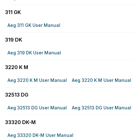
311 GK
Aeg 311 GK User Manual
319 DK
Aeg 319 DK User Manual
3220 K M
Aeg 3220 K M User Manual
Aeg 3220 K M User Manual
32513 DG
Aeg 32513 DG User Manual
Aeg 32513 DG User Manual
33320 DK-M
Aeg 33320 DK-M User Manual