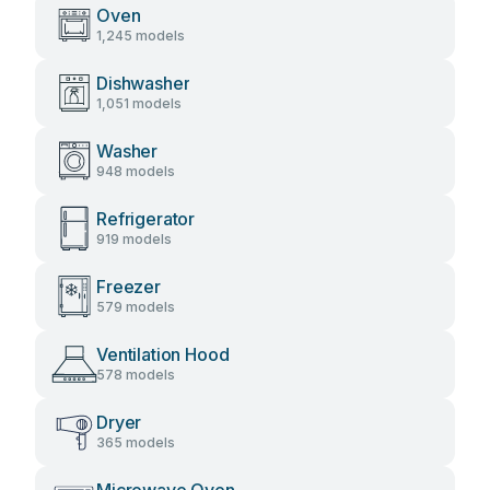
Oven
1,245 models
Dishwasher
1,051 models
Washer
948 models
Refrigerator
919 models
Freezer
579 models
Ventilation Hood
578 models
Dryer
365 models