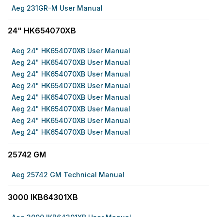
Aeg 231GR-M User Manual
24" HK654070XB
Aeg 24" HK654070XB User Manual
Aeg 24" HK654070XB User Manual
Aeg 24" HK654070XB User Manual
Aeg 24" HK654070XB User Manual
Aeg 24" HK654070XB User Manual
Aeg 24" HK654070XB User Manual
Aeg 24" HK654070XB User Manual
Aeg 24" HK654070XB User Manual
25742 GM
Aeg 25742 GM Technical Manual
3000 IKB64301XB