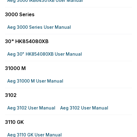
Aeg 3000 IKB64301XB User Manual
3000 Series
Aeg 3000 Series User Manual
30" HK854080XB
Aeg 30" HK854080XB User Manual
31000 M
Aeg 31000 M User Manual
3102
Aeg 3102 User Manual
Aeg 3102 User Manual
3110 GK
Aeg 3110 GK User Manual