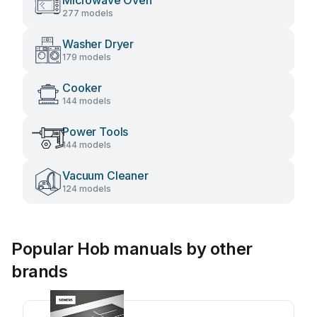
Microwave Oven
277 models
Washer Dryer
179 models
Cooker
144 models
Power Tools
144 models
Vacuum Cleaner
124 models
Popular Hob manuals by other
brands