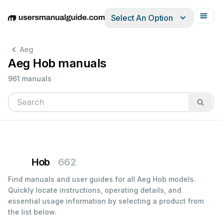
Select An Option
English
Deutsch
Español
Italiano
Français
Aeg
Aeg Hob manuals
961 manuals
Hob
662
Find manuals and user guides for all Aeg Hob models.
Quickly locate instructions, operating details, and
essential usage information by selecting a product from
the list below.