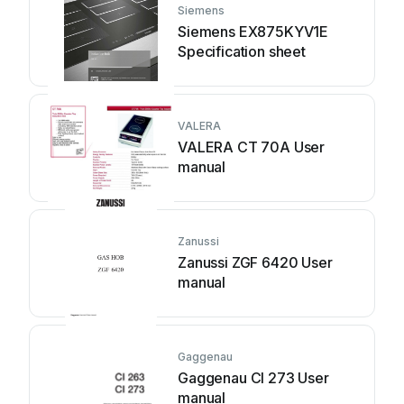
Siemens
Siemens EX875KYV1E
Specification sheet
VALERA
VALERA CT 70A User
manual
Zanussi
Zanussi ZGF 6420 User
manual
Gaggenau
Gaggenau CI 273 User
manual