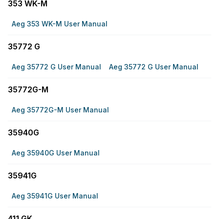
353 WK-M
Aeg 353 WK-M User Manual
35772 G
Aeg 35772 G User Manual
Aeg 35772 G User Manual
35772G-M
Aeg 35772G-M User Manual
35940G
Aeg 35940G User Manual
35941G
Aeg 35941G User Manual
411 GK