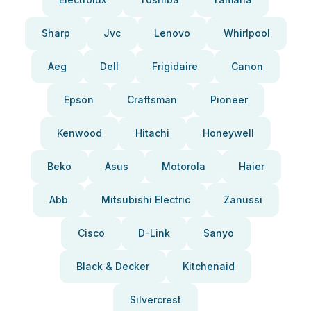
Sharp
Jvc
Lenovo
Whirlpool
Aeg
Dell
Frigidaire
Canon
Epson
Craftsman
Pioneer
Kenwood
Hitachi
Honeywell
Beko
Asus
Motorola
Haier
Abb
Mitsubishi Electric
Zanussi
Cisco
D-Link
Sanyo
Black & Decker
Kitchenaid
Silvercrest