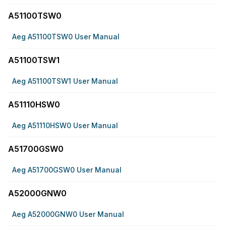
A51100TSW0
Aeg A51100TSW0 User Manual
A51100TSW1
Aeg A51100TSW1 User Manual
A51110HSW0
Aeg A51110HSW0 User Manual
A51700GSW0
Aeg A51700GSW0 User Manual
A52000GNW0
Aeg A52000GNW0 User Manual