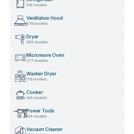
919 models
Ventilation Hood
578 models
Dryer
365 models
Microwave Oven
277 models
Washer Dryer
179 models
Cooker
144 models
Power Tools
144 models
Vacuum Cleaner