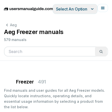
Select An Option
English
Deutsch
Español
Italiano
Français
Aeg
Aeg Freezer manuals
579 manuals
Freezer
491
Find manuals and user guides for all Aeg Freezer models.
Quickly locate instructions, operating details, and
essential usage information by selecting a product from
the list below.