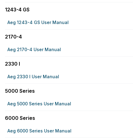
1243-4 GS
Aeg 1243-4 GS User Manual
2170-4
Aeg 2170-4 User Manual
2330 I
Aeg 2330 I User Manual
5000 Series
Aeg 5000 Series User Manual
6000 Series
Aeg 6000 Series User Manual