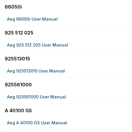
66050i
Aeg 66050i User Manual
925 512 025
Aeg 925 512 025 User Manual
925513015
Aeg 925513015 User Manual
925561000
Aeg 925561000 User Manual
A 40100 GS
Aeg A 40100 GS User Manual