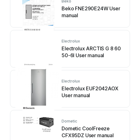
Beko
Beko FNE290E24W User
manual
Electrolux
Electrolux ARCTIS G 8 60
50-6I User manual
Electrolux
Electrolux EUF2042AOX
User manual
Dometic
Dometic CoolFreeze
CFX95DZ User manual