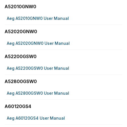
A52010GNW0
Aeg A52010GNW0 User Manual
A52020GNW0
Aeg A52020GNW0 User Manual
A52200GSW0
Aeg A52200GSW0 User Manual
A52800GSW0
Aeg A52800GSW0 User Manual
A60120GS4
Aeg A60120GS4 User Manual