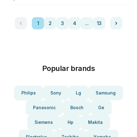
1
2
3
4
...
13
Popular brands
Philips
Sony
Lg
Samsung
Panasonic
Bosch
Ge
Siemens
Hp
Makita
Electrolux
Toshiba
Yamaha