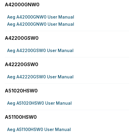
A42000GNW0
Aeg A42000GNW0 User Manual
Aeg A42000GNW0 User Manual
A42200GSW0
Aeg A42200GSW0 User Manual
A42220GSW0
Aeg A42220GSW0 User Manual
A51020HSW0
Aeg A51020HSW0 User Manual
A51100HSW0
Aeg A51100HSW0 User Manual