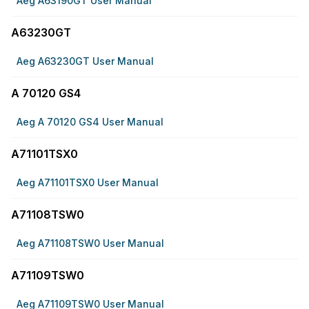
Aeg A63190GT User Manual
A63230GT
Aeg A63230GT User Manual
A 70120 GS4
Aeg A 70120 GS4 User Manual
A71101TSX0
Aeg A71101TSX0 User Manual
A71108TSW0
Aeg A71108TSW0 User Manual
A71109TSW0
Aeg A71109TSW0 User Manual