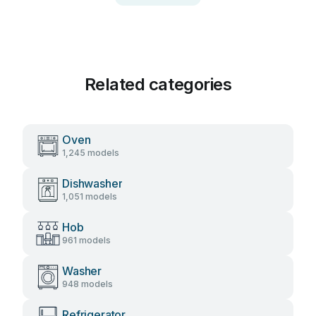
Related categories
Oven
1,245 models
Dishwasher
1,051 models
Hob
961 models
Washer
948 models
Refrigerator