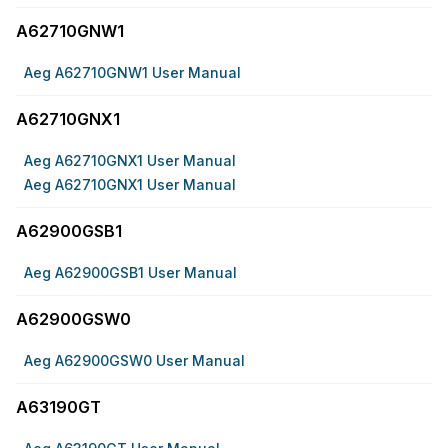
A62710GNW1
Aeg A62710GNW1 User Manual
A62710GNX1
Aeg A62710GNX1 User Manual
Aeg A62710GNX1 User Manual
A62900GSB1
Aeg A62900GSB1 User Manual
A62900GSW0
Aeg A62900GSW0 User Manual
A63190GT