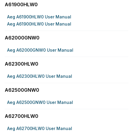
A61900HLW0
Aeg A61900HLW0 User Manual
Aeg A61900HLW0 User Manual
A62000GNW0
Aeg A62000GNW0 User Manual
A62300HLW0
Aeg A62300HLW0 User Manual
A62500GNW0
Aeg A62500GNW0 User Manual
A62700HLW0
Aeg A62700HLW0 User Manual