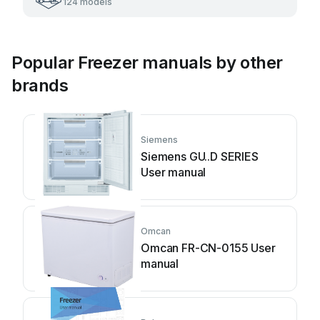
124 models
Popular Freezer manuals by other
brands
Siemens
Siemens GU..D SERIES
User manual
Omcan
Omcan FR-CN-0155 User
manual