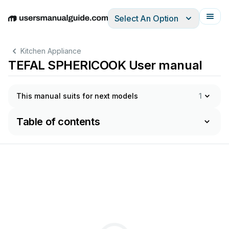
Select An Option
English
Deutsch
Español
Italiano
Français
Kitchen Appliance
TEFAL SPHERICOOK User manual
This manual suits for next models
1
Table of contents