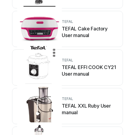
TEFAL
TEFAL Cake Factory
User manual
TEFAL
TEFAL EFFI COOK CY21
User manual
TEFAL
TEFAL XXL Ruby User
manual