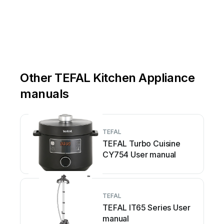
Other TEFAL Kitchen Appliance
manuals
TEFAL
TEFAL Turbo Cuisine
CY754 User manual
TEFAL
TEFAL IT65 Series User
manual