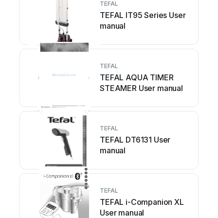
TEFAL
TEFAL IT95 Series User
manual
TEFAL
TEFAL AQUA TIMER
STEAMER User manual
TEFAL
TEFAL DT6131 User
manual
TEFAL
TEFAL i-Companion XL
User manual