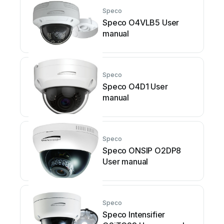
Speco
Speco O4VLB5 User
manual
Speco
Speco O4D1 User
manual
Speco
Speco ONSIP O2DP8
User manual
Speco
Speco Intensifier