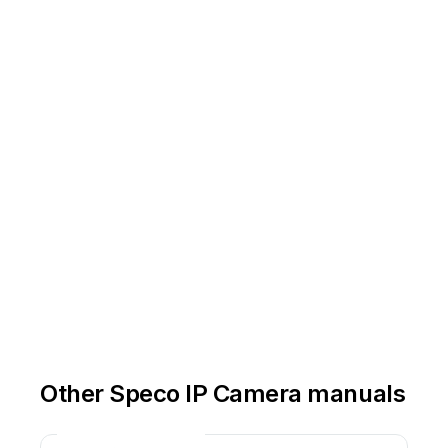
Other Speco IP Camera manuals