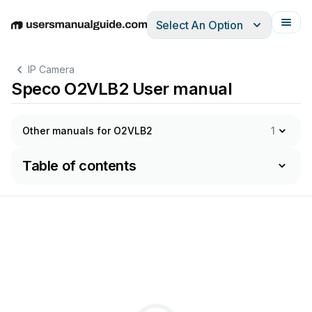
Select An Option
English
Deutsch
Español
Italiano
Français
IP Camera
Speco O2VLB2 User manual
Other manuals for O2VLB2
1
Table of contents