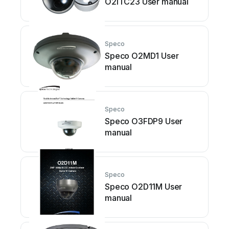
O2iTC23 User manual
Speco
Speco O2MD1 User
manual
Speco
Speco O3FDP9 User
manual
Speco
Speco O2D11M User
manual