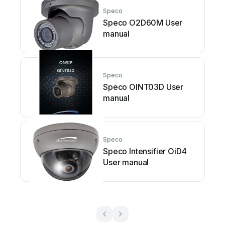
Speco
Speco O2D60M User
manual
Speco
Speco OINT03D User
manual
Speco
Speco Intensifier OiD4
User manual