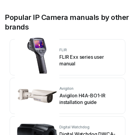
Popular IP Camera manuals by other
brands
FLIR
FLIR Exx series user
manual
Avigilon
Avigilon H4A-BO1-IR
installation guide
Digital Watchdog
Digital Watchdog DWCA-