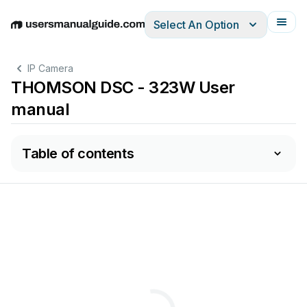
Select An Option
English
Deutsch
Español
Italiano
Français
IP Camera
THOMSON DSC - 323W User
manual
Table of contents