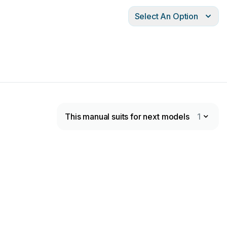
Select An Option
This manual suits for next models
1