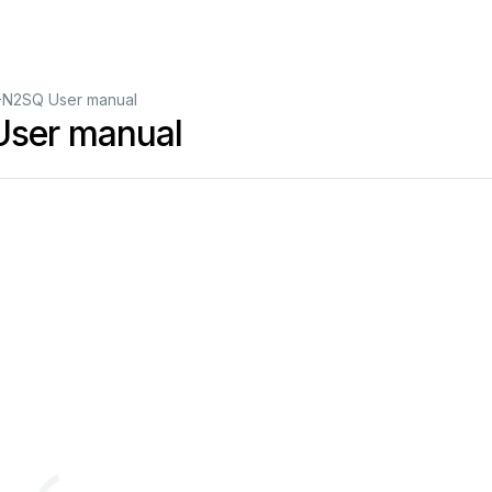
N2SQ User manual
ser manual