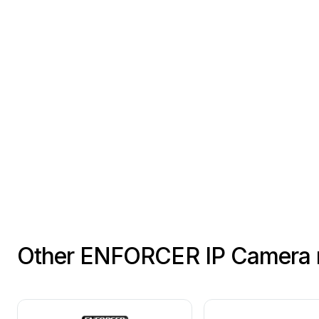
This
SECO-LARM
product
is
Other ENFORCER IP Camera 