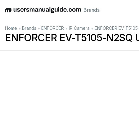
Brands
English
Deutsch
Español
Italiano
Français
•
•
•
•
Home
Brands
ENFORCER
IP Camera
ENFORCER EV-T5105-
ENFORCER EV-T5105-N2SQ U