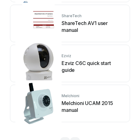
ShareTech
ShareTech AV1 user
manual
Ezviz
Ezviz C6C quick start
guide
Melchioni
Melchioni UCAM 2015
manual