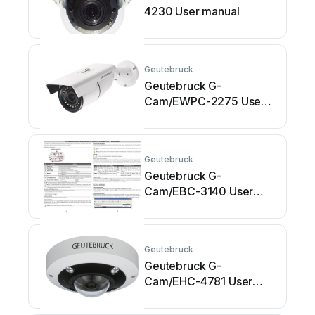
4230 User manual
Geutebruck
Geutebruck G-
Cam/EWPC-2275 User
manual
Geutebruck
Geutebruck G-
Cam/EBC-3140 User
manual
Geutebruck
Geutebruck G-
Cam/EHC-4781 User
manual