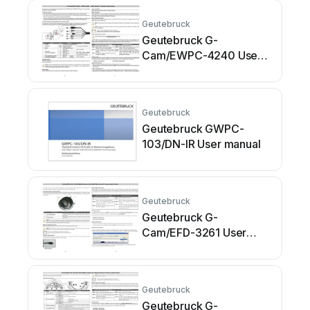
Geutebruck
Geutebruck G-
Cam/EWPC-4240 User
manual
Geutebruck
Geutebruck GWPC-
103/DN-IR User manual
Geutebruck
Geutebruck G-
Cam/EFD-3261 User
manual
Geutebruck
Geutebruck G-