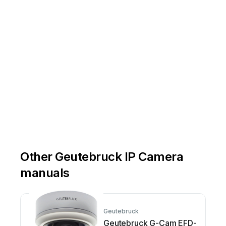
Other Geutebruck IP Camera
manuals
Geutebruck
Geutebruck G-Cam EFD-