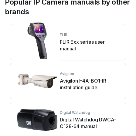
Popular IP Camera manuals by other
brands
FLIR
FLIR Exx series user
manual
Avigilon
Avigilon H4A-BO1-IR
installation guide
Digital Watchdog
Digital Watchdog DWCA-
C128-64 manual