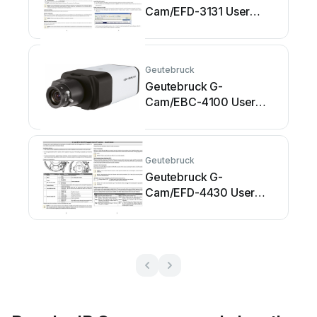
Cam/EFD-3131 User
manual
Geutebruck
Geutebruck G-
Cam/EBC-4100 User
manual
Geutebruck
Geutebruck G-
Cam/EFD-4430 User
manual