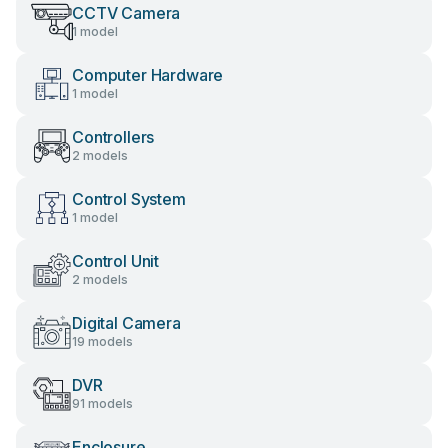
CCTV Camera
1 model
Computer Hardware
1 model
Controllers
2 models
Control System
1 model
Control Unit
2 models
Digital Camera
19 models
DVR
91 models
Enclosure