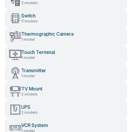
2 models
Switch
3 models
Thermographic Camera
1 model
Touch Terminal
1 model
Transmitter
1 model
TV Mount
2 models
UPS
2 models
VCR System
1 model