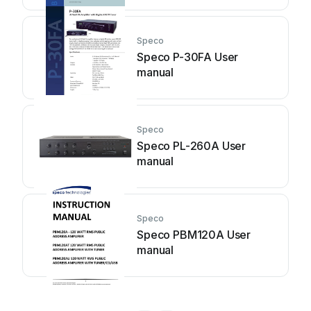
Speco
Speco P-30FA User
manual
Speco
Speco PL-260A User
manual
Speco
Speco PBM120A User
manual