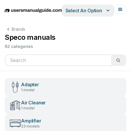
Select An Option
English
Deutsch
Español
Italiano
Français
Brands
Speco manuals
62 categories
Adapter
1 model
Air Cleaner
1 model
Amplifier
23 models