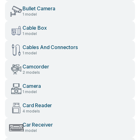
Bullet Camera
1 model
Cable Box
1 model
Cables And Connectors
1 model
Camcorder
2 models
Camera
1 model
Card Reader
4 models
Car Receiver
1 model