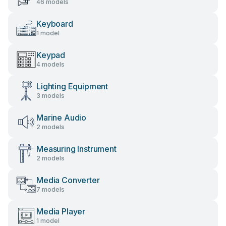
46 models
Keyboard
1 model
Keypad
4 models
Lighting Equipment
3 models
Marine Audio
2 models
Measuring Instrument
2 models
Media Converter
7 models
Media Player
1 model