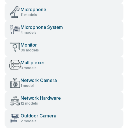
Microphone
11 models
Microphone System
4 models
Monitor
36 models
Multiplexer
3 models
Network Camera
1 model
Network Hardware
12 models
Outdoor Camera
2 models