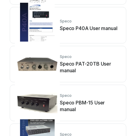
Speco
Speco P40A User manual
Speco
Speco PAT-20TB User
manual
Speco
Speco PBM-15 User
manual
Speco