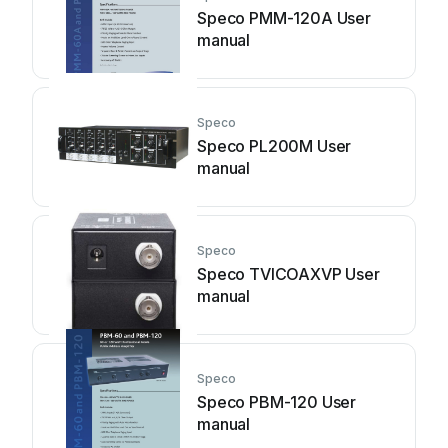
Speco PMM-120A User
manual
Speco
Speco PL200M User
manual
Speco
Speco TVICOAXVP User
manual
Speco
Speco PBM-120 User
manual