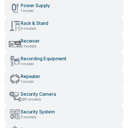
Power Supply
1 model
Rack & Stand
6 models
Receiver
2 models
Recording Equipment
1 model
Repeater
1 model
Security Camera
480 models
Security System
5 models