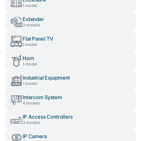
1 model
Extender
2 models
Flat Panel TV
1 model
Horn
1 model
Industrial Equipment
1 model
Intercom System
4 models
IP Access Controllers
3 models
IP Camera