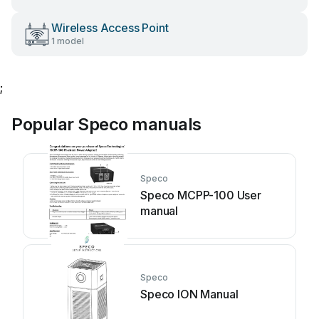
Wireless Access Point
1 model
;
Popular Speco manuals
Speco
Speco MCPP-100 User
manual
Speco
Speco ION Manual