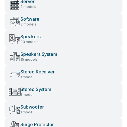
Server
2 models
Software
3 models
Speakers
33 models
Speakers System
15 models
Stereo Receiver
1 model
Stereo System
1 model
Subwoofer
1 model
Surge Protector