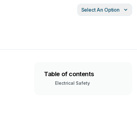
Select An Option
Table of contents
Electrical Safety