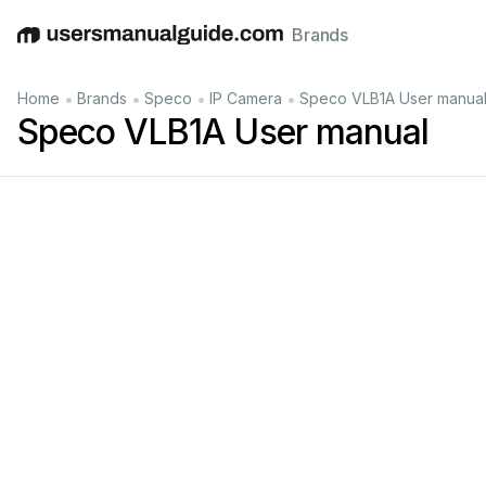
Brands
English
Deutsch
Español
Italiano
Français
•
•
•
•
Home
Brands
Speco
IP Camera
Speco VLB1A User manua
Speco VLB1A User manual