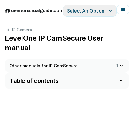
Select An Option
English
Deutsch
Español
Italiano
Français
IP Camera
LevelOne IP CamSecure User
manual
Other manuals for IP CamSecure
1
Table of contents