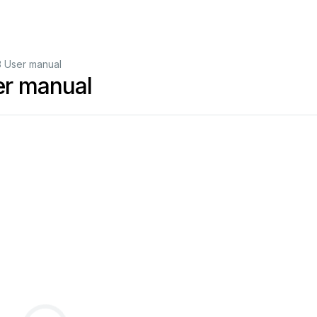
3 User manual
er manual