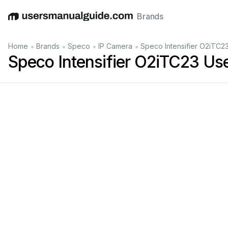
Brands
English
Deutsch
Español
Italiano
Français
•
•
•
•
Home
Brands
Speco
IP Camera
Speco Intensifier O2iTC2
Speco Intensifier O2iTC23 Us