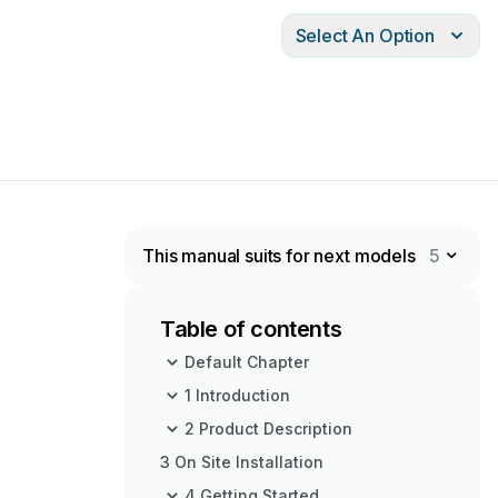
Select An Option
This manual suits for next models
5
Table of contents
Default Chapter
1 Introduction
2 Product Description
3 On Site Installation
4 Getting Started