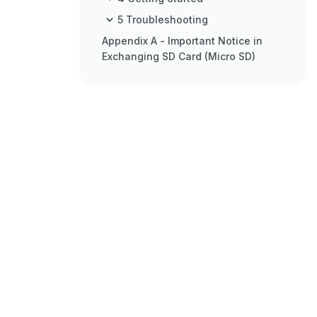
5 Troubleshooting
Appendix A - Important Notice in
Exchanging SD Card (Micro SD)